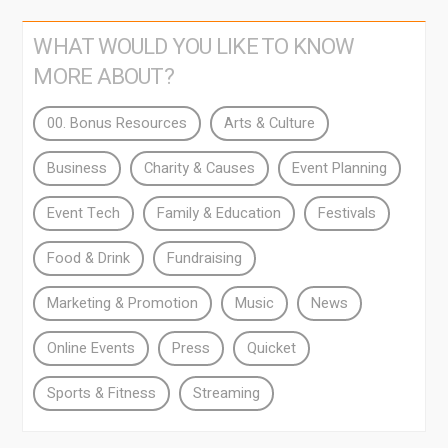
WHAT WOULD YOU LIKE TO KNOW
MORE ABOUT?
00. Bonus Resources
Arts & Culture
Business
Charity & Causes
Event Planning
Event Tech
Family & Education
Festivals
Food & Drink
Fundraising
Marketing & Promotion
Music
News
Online Events
Press
Quicket
Sports & Fitness
Streaming