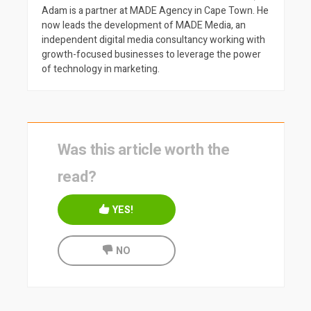
Adam is a partner at MADE Agency in Cape Town. He
now leads the development of MADE Media, an
independent digital media consultancy working with
growth-focused businesses to leverage the power
of technology in marketing.
Was this article worth the
read?
YES!
NO