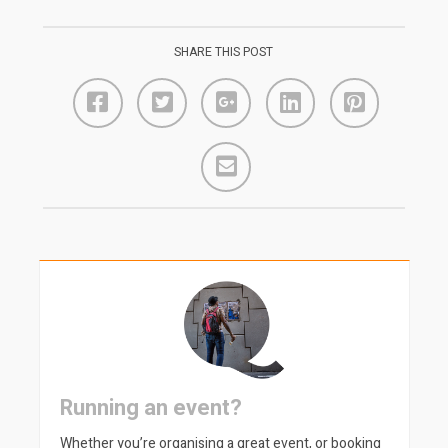
SHARE THIS POST
Running an event?
Whether you’re organising a great event, or booking