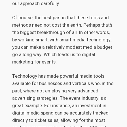
our approach carefully.
Of course, the best part is that these tools and
methods need not cost the earth. Perhaps that’s
the biggest breakthrough of all. In other words,
by working smart, with smart media technology,
you can make a relatively modest media budget
go a long way. Which leads us to digital
marketing for events.
Technology has made powerful media tools
available for businesses and verticals who, in the
past, where not employing very advanced
advertising strategies. The event industry is a
great example. For instance, an investment in
digital media spend can be accurately tracked
directly to ticket sales, allowing for the most