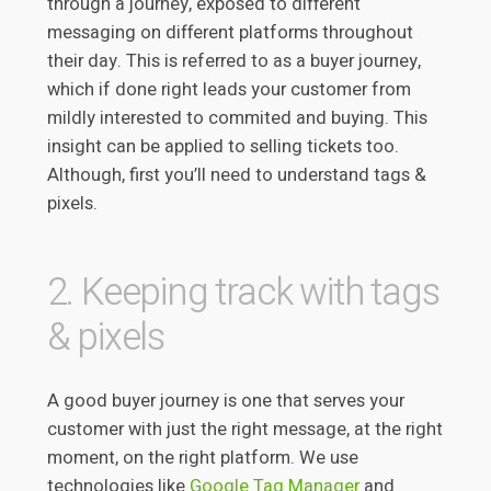
through a journey, exposed to different
messaging on different platforms throughout
their day. This is referred to as a buyer journey,
which if done right leads your customer from
mildly interested to commited and buying. This
insight can be applied to selling tickets too.
Although, first you’ll need to understand tags &
pixels.
2. Keeping track with tags
& pixels
A good buyer journey is one that serves your
customer with just the right message, at the right
moment, on the right platform. We use
technologies like
Google Tag Manager
and