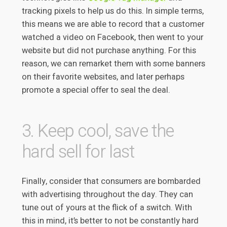
tracking pixels to help us do this. In simple terms,
this means we are able to record that a customer
watched a video on Facebook, then went to your
website but did not purchase anything. For this
reason, we can remarket them with some banners
on their favorite websites, and later perhaps
promote a special offer to seal the deal.
3. Keep cool, save the
hard sell for last
Finally, consider that consumers are bombarded
with advertising throughout the day. They can
tune out of yours at the flick of a switch. With
this in mind, it’s better to not be constantly hard