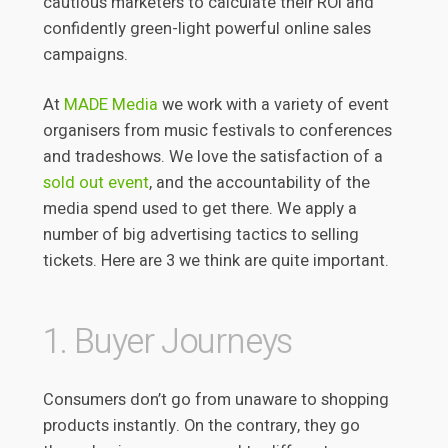
cautious marketers to calculate their ROI and
confidently green-light powerful online sales
campaigns.
At
MADE Media
we work with a variety of event
organisers from music festivals to conferences
and tradeshows. We love the satisfaction of a
sold out event
, and the accountability of the
media spend used to get there. We apply a
number of big advertising tactics to selling
tickets. Here are 3 we think are quite important.
1. Buyer Journeys
Consumers don’t go from unaware to shopping
products instantly. On the contrary, they go