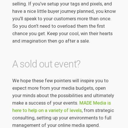
selling. If you’ve setup your tags and pixels, and
have a nice little buyer journey planned, you know
you’ll speak to your customers more than once.
So you don’t need to overload them the first
chance you get. Keep your cool, win their hearts
and imagination then go after a sale.
A sold out event?
We hope these few pointers will inspire you to
expect more from your media budgets, open
your minds about the possibilities and ultimately
make a success of your events.
MADE Media is
here to help on a variety of levels
, from strategic
consulting, setting up your environments to full
management of your online media spend.