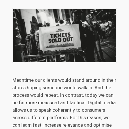
Meantime our clients would stand around in their
stores hoping someone would walk in. And the
process would repeat. In contrast, today we can
be far more measured and tactical. Digital media
allows us to speak coherently to consumers
across different platforms. For this reason, we
can learn fast, increase relevance and optimise