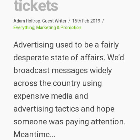
tickets
Adam Holtrop: Guest Writer
15th Feb 2019
Everything
,
Marketing & Promotion
Advertising used to be a fairly
desperate state of affairs. We’d
broadcast messages widely
across the country using
expensive media and
advertising tactics and hope
someone was paying attention.
Meantime...