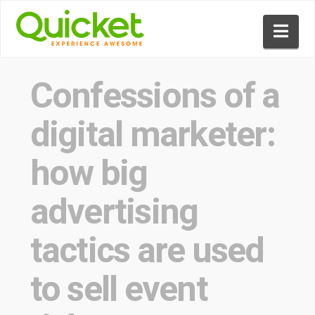
Nav
Confessions of a
digital marketer:
how big
advertising
tactics are used
to sell event