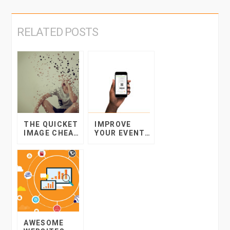
RELATED POSTS
THE QUICKET
IMPROVE
IMAGE CHEAT
YOUR EVENT
SHEET:
WITH
MAKING YOUR
TICKETING ON
PICTURES
MOBILE
SPEAK FOR
THEMSELVES
AWESOME