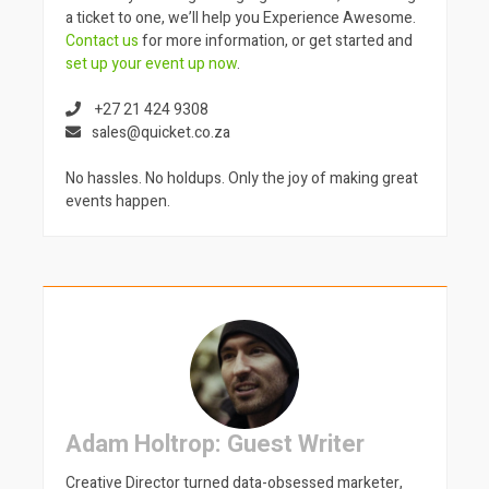
a ticket to one, we’ll help you Experience Awesome.
Contact us
for more information, or get started and
set up your event up now
.
+27 21 424 9308
sales@quicket.co.za
No hassles. No holdups. Only the joy of making great
events happen.
Adam Holtrop: Guest Writer
Creative Director turned data-obsessed marketer,