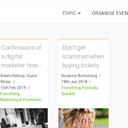
TOPIC
ORGANISE EVEN
Confessions of
Don’t get
a digital
scammed when
marketer: how
buying tickets
big advertising
Adam Holtrop: Guest
Roxanne Armstrong
tactics are used
Writer
18th Jun 2018
15th Feb 2019
Everything
,
Festivals
,
to sell event
Everything
,
Quicket
tickets
Marketing & Promotion