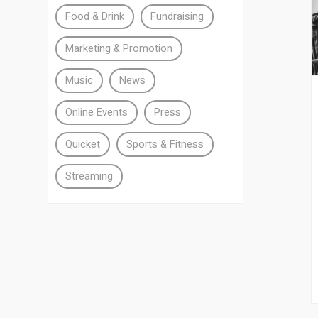
Food & Drink
Fundraising
Marketing & Promotion
Music
News
Online Events
Press
Quicket
Sports & Fitness
Streaming