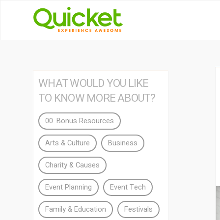
WHAT WOULD YOU LIKE
TO KNOW MORE ABOUT?
00. Bonus Resources
Arts & Culture
Business
Charity & Causes
Event Planning
Event Tech
Family & Education
Festivals