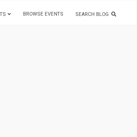
BROWSE EVENTS
TS