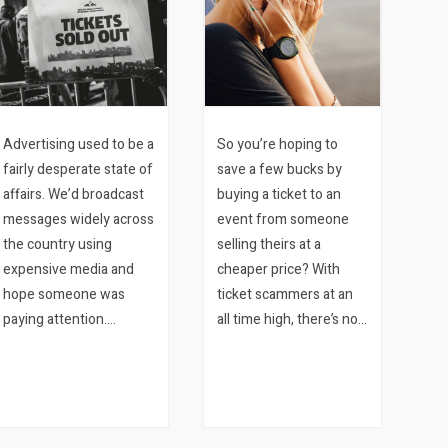
Advertising used to be a
So you’re hoping to
fairly desperate state of
save a few bucks by
affairs. We’d broadcast
buying a ticket to an
messages widely across
event from someone
the country using
selling theirs at a
expensive media and
cheaper price? With
hope someone was
ticket scammers at an
paying attention.
all time high, there’s no
Meantime our clients
reason to risk losing
would stand around in
your hard earned
their stores hoping
money just to try and
someone would walk in.
shave some money off
And the…
some of the ticket price.