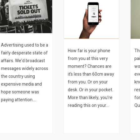
Advertising used to be a
How far is your phone
Th
fairly desperate state of
from you at this very
pa
affairs. We’d broadcast
moment? Chances are
wo
messages widely across
it’s less than 60cm away
ev
the country using
from you. Or on your
kn
expensive media and
desk. Or in your pocket.
re
hope someone was
More than likely, you’re
fo
paying attention.
reading this on your
Qu
Meantime our clients
phone. We bet it’s the
wis
would stand around in
latter. Mobile ticketing is
im
their stores hoping
a sure-fire way to
fo
someone would walk in.
improve your event.
on
And the…