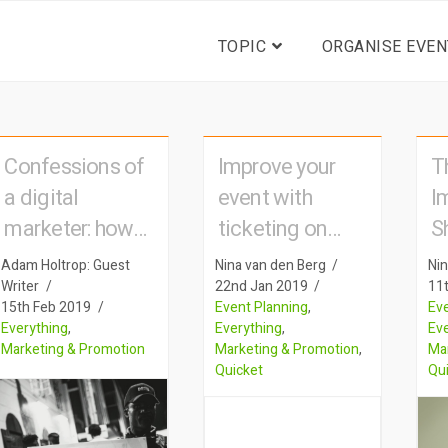
TOPIC
ORGANISE EVEN
Confessions of
Improve your
T
a digital
event with
I
marketer: how
ticketing on
S
big advertising
mobile
y
Adam Holtrop: Guest
Nina van den Berg
Nin
tactics are used
s
Writer
22nd Jan 2019
11
15th Feb 2019
Event Planning
,
Eve
to sell event
t
Everything
,
Everything
,
Ev
tickets
Marketing & Promotion
Marketing & Promotion
,
Ma
Quicket
Qu