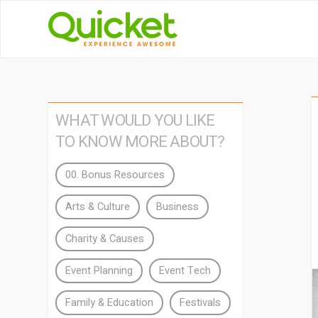
WHAT WOULD YOU LIKE
TO KNOW MORE ABOUT?
00. Bonus Resources
Arts & Culture
Business
Charity & Causes
Event Planning
Event Tech
Family & Education
Festivals