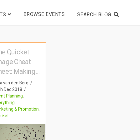
BROWSE EVENTS
TS
he Quicket
mage Cheat
heet: Making
our pictures
a van den Berg
peak for
th Dec 2018
nt Planning
,
hemselves
erything
,
rketing & Promotion
,
icket