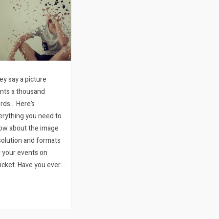
ey say a picture
ints a thousand
rds… Here’s
erything you need to
ow about the image
solution and formats
r your events on
icket. Have you ever
hed that all the
age specs you need
r running your event
 Quicket were