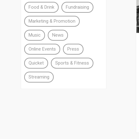
Food & Drink
Fundraising
Marketing & Promotion
Music
News
Online Events
Press
Quicket
Sports & Fitness
Streaming