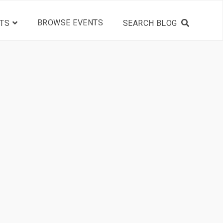
BROWSE EVENTS
TS