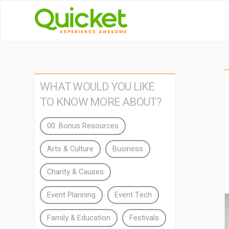
WHAT WOULD YOU LIKE
TO KNOW MORE ABOUT?
00. Bonus Resources
Arts & Culture
Business
Charity & Causes
Event Planning
Event Tech
Family & Education
Festivals