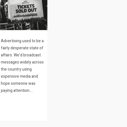
Advertising used to be a
fairly desperate state of
affairs. We’d broadcast
messages widely across
the country using
expensive media and
hope someone was
paying attention.
Meantime our clients
would stand around in
their stores hoping
someone would walk in.
And the…