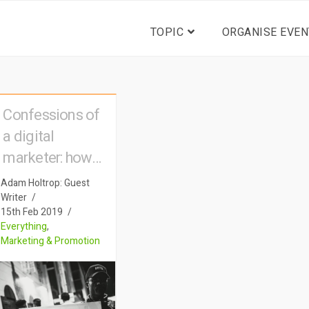
TOPIC
ORGANISE EVEN
Confessions of
a digital
marketer: how
big advertising
Adam Holtrop: Guest
tactics are used
Writer
15th Feb 2019
to sell event
Everything
,
tickets
Marketing & Promotion