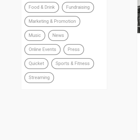
Food & Drink
Fundraising
Marketing & Promotion
Music
News
Online Events
Press
Quicket
Sports & Fitness
Streaming