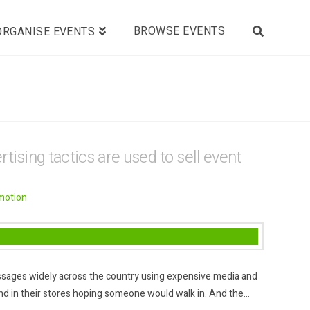
BROWSE EVENTS
ORGANISE EVENTS
tising tactics are used to sell event
motion
messages widely across the country using expensive media and
d in their stores hoping someone would walk in. And the…