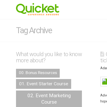
Tag Archive
What would you like to know
more about?
ti
Adam
00. Bonus Resources
01. Event Starter Course
02. Event Marketing
Adve
Course
hope