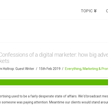
TOPIC
Confessions of a digital marketer: how big adver
ckets
 Holtrop: Guest Writer
15th Feb 2019
Everything
,
Marketing & Pro
rtising used to be a fairly desperate state of affairs. We’d broadcast 
 someone was paying attention. Meantime our clients would stand aroun