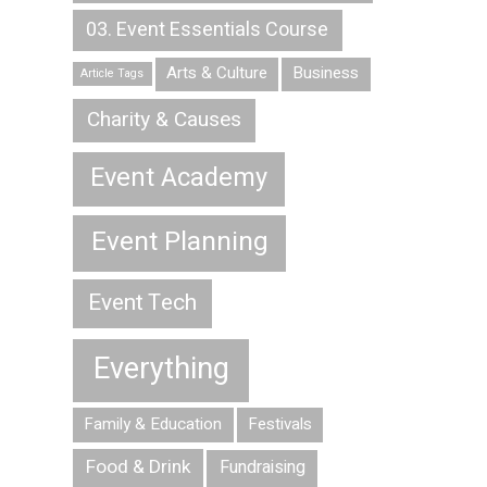
03. Event Essentials Course
Arts & Culture
Business
Article Tags
Charity & Causes
Event Academy
Event Planning
Event Tech
Everything
Family & Education
Festivals
Food & Drink
Fundraising