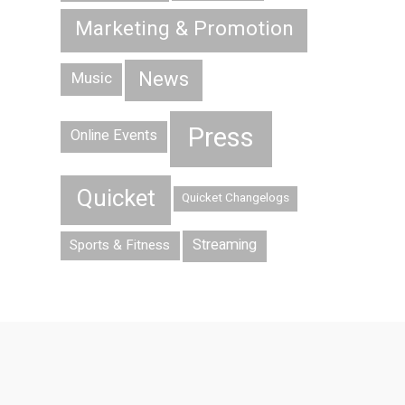
Marketing & Promotion
News
Music
Press
Online Events
Quicket
Quicket Changelogs
Streaming
Sports & Fitness