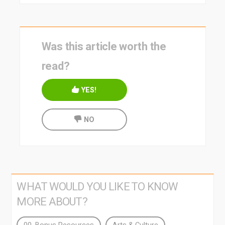
Was this article worth the
read?
YES!
NO
WHAT WOULD YOU LIKE TO KNOW
MORE ABOUT?