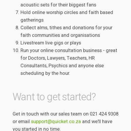
acoustic sets for their biggest fans
Hold online worship circles and faith based
gatherings
Collect alms, tithes and donations for your
faith communities and organisations
Livestream live gigs or plays
Run your online consultation business - great
for Doctors, Lawyers, Teachers, HR
Consultants, Psychics and anyone else
scheduling by the hour.
Want to get started?
Get in touch with our sales team on 021 424 9308
or email
support@quicket.co.za
and we'll have
you started in no time.