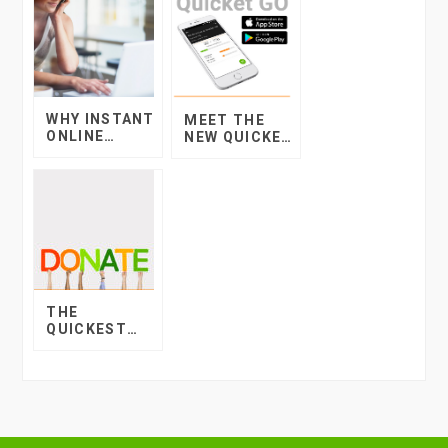
WHY INSTANT
MEET THE
ONLINE
NEW QUICKET
CREDIT IS A
GO MOBILE
GREAT
APP!
OPTION FOR
YOUR TICKET
BUYERS
THE
QUICKEST
WAY TO
COLLECT
DONATIONS
AND BUILD
YOUR
COMMUNITY