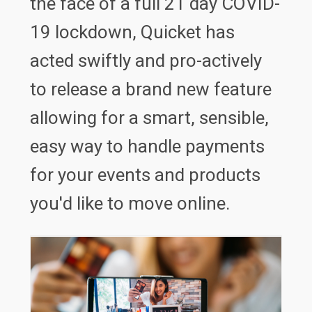
the face of a full 21 day COVID-
19 lockdown, Quicket has
acted swiftly and pro-actively
to release a brand new feature
allowing for a smart, sensible,
easy way to handle payments
for your events and products
you'd like to move online.