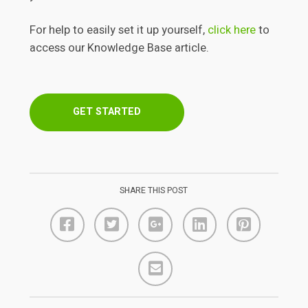
For help to easily set it up yourself,
click here
to
access our Knowledge Base article.
GET STARTED
SHARE THIS POST