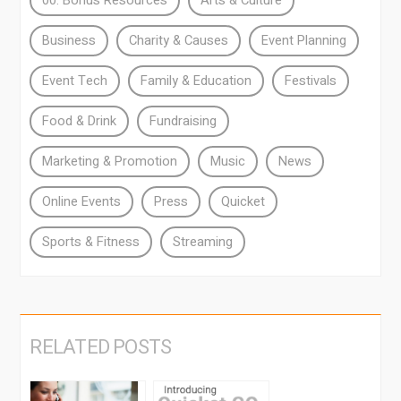
00. Bonus Resources
Arts & Culture
Business
Charity & Causes
Event Planning
Event Tech
Family & Education
Festivals
Food & Drink
Fundraising
Marketing & Promotion
Music
News
Online Events
Press
Quicket
Sports & Fitness
Streaming
RELATED POSTS