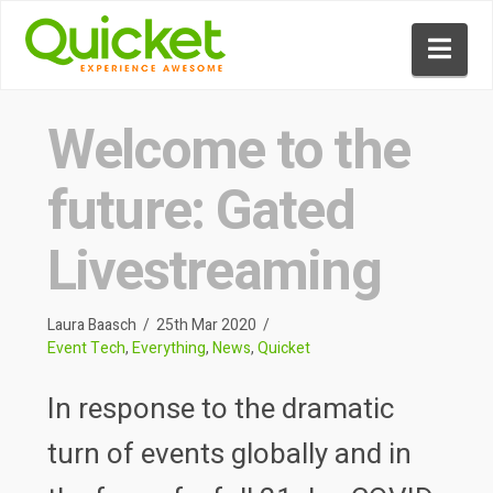
Nav
Welcome to the
future: Gated
Livestreaming
Laura Baasch
25th Mar 2020
Event Tech
,
Everything
,
News
,
Quicket
In response to the dramatic
turn of events globally and in