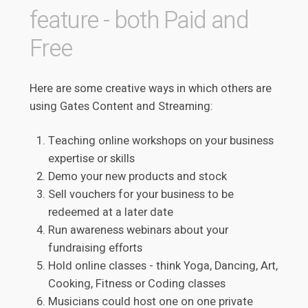
feature - both Paid and
Free
Here are some creative ways in which others are
using Gates Content and Streaming:
Teaching online workshops on your business
expertise or skills
Demo your new products and stock
Sell vouchers for your business to be
redeemed at a later date
Run awareness webinars about your
fundraising efforts
Hold online classes - think Yoga, Dancing, Art,
Cooking, Fitness or Coding classes
Musicians could host one on one private