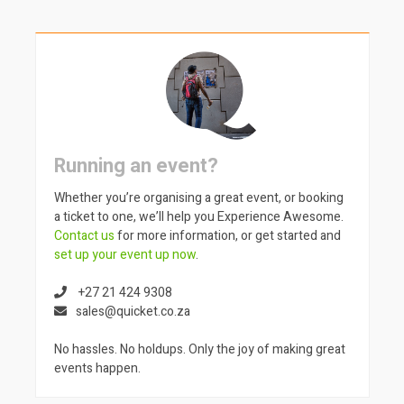
Running an event?
Whether you’re organising a great event, or booking
a ticket to one, we’ll help you Experience Awesome.
Contact us
for more information, or get started and
set up your event up now
.
+27 21 424 9308
sales@quicket.co.za
No hassles. No holdups. Only the joy of making great
events happen.