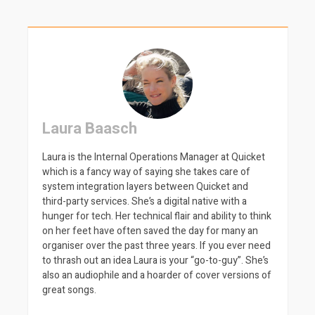
Laura Baasch
Laura is the Internal Operations Manager at Quicket
which is a fancy way of saying she takes care of
system integration layers between Quicket and
third-party services. She’s a digital native with a
hunger for tech. Her technical flair and ability to think
on her feet have often saved the day for many an
organiser over the past three years. If you ever need
to thrash out an idea Laura is your “go-to-guy”. She’s
also an audiophile and a hoarder of cover versions of
great songs.