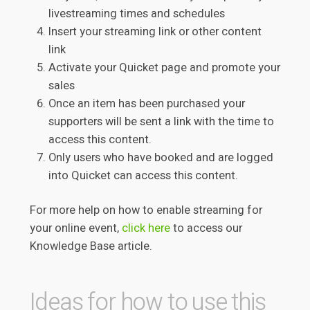
livestreaming times and schedules
Insert your streaming link or other content
link
Activate your Quicket page and promote your
sales
Once an item has been purchased your
supporters will be sent a link with the time to
access this content.
Only users who have booked and are logged
into Quicket can access this content.
For more help on how to enable streaming for
your online event,
click here
to access our
Knowledge Base article.
Ideas for how to use this