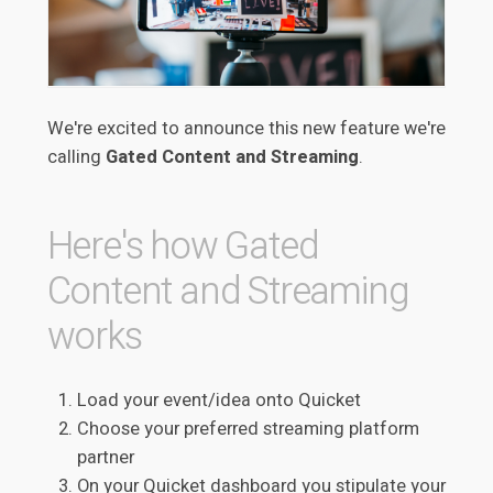
We're excited to announce this new feature we're
calling
Gated Content and Streaming
.
Here's how Gated
Content and Streaming
works
Load your event/idea onto Quicket
Choose your preferred streaming platform
partner
On your Quicket dashboard you stipulate your