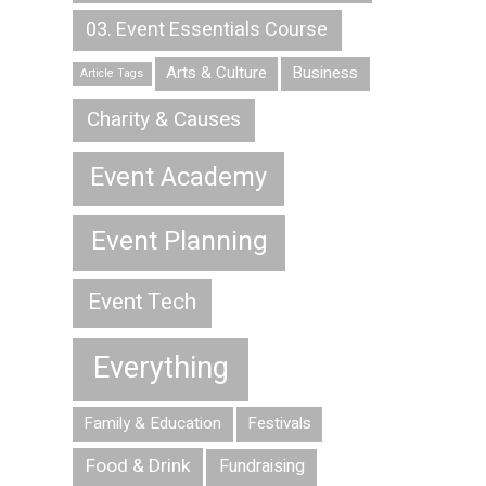
03. Event Essentials Course
Arts & Culture
Business
Article Tags
Charity & Causes
Event Academy
Event Planning
Event Tech
Everything
Family & Education
Festivals
Food & Drink
Fundraising