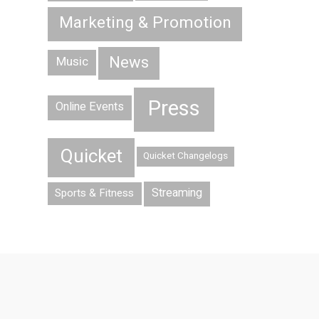
Marketing & Promotion
News
Music
Press
Online Events
Quicket
Quicket Changelogs
Streaming
Sports & Fitness