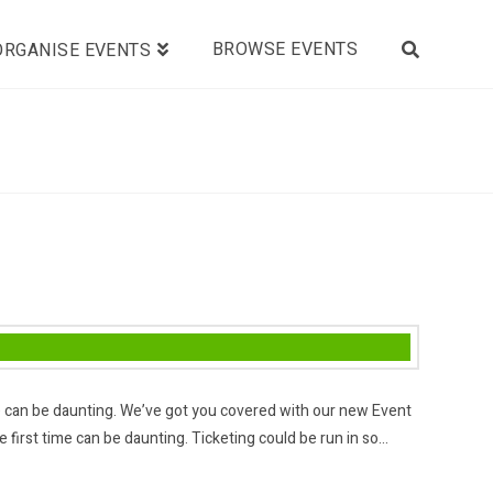
BROWSE EVENTS
ORGANISE EVENTS
ime can be daunting. We’ve got you covered with our new Event
 first time can be daunting. Ticketing could be run in so…