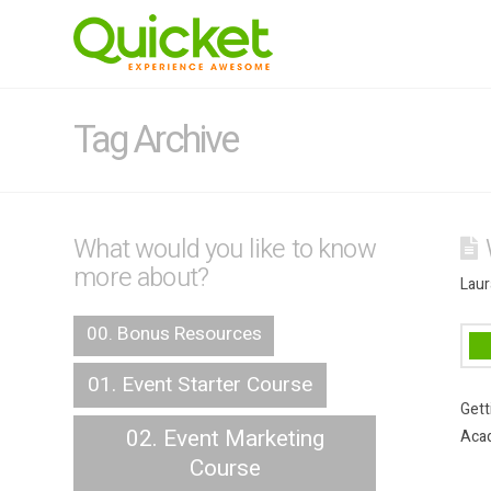
Tag Archive
What would you like to know
more about?
Laur
00. Bonus Resources
01. Event Starter Course
Gett
02. Event Marketing
Acad
Course