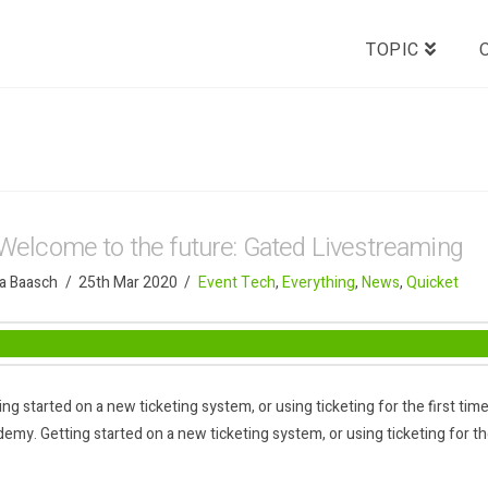
TOPIC
Welcome to the future: Gated Livestreaming
a Baasch
25th Mar 2020
Event Tech
,
Everything
,
News
,
Quicket
ing started on a new ticketing system, or using ticketing for the first t
emy. Getting started on a new ticketing system, or using ticketing for the