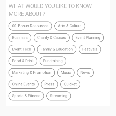
WHAT WOULD YOU LIKE TO KNOW
MORE ABOUT?
00. Bonus Resources
Arts & Culture
Business
Charity & Causes
Event Planning
Event Tech
Family & Education
Festivals
Food & Drink
Fundraising
Marketing & Promotion
Music
News
Online Events
Press
Quicket
Sports & Fitness
Streaming