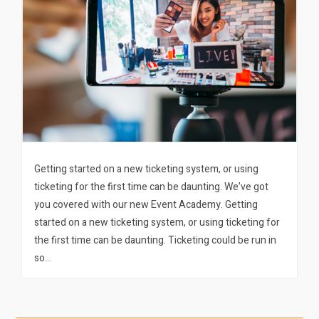
Getting started on a new ticketing system, or using
ticketing for the first time can be daunting. We’ve got
you covered with our new Event Academy. Getting
started on a new ticketing system, or using ticketing for
the first time can be daunting. Ticketing could be run in
so…