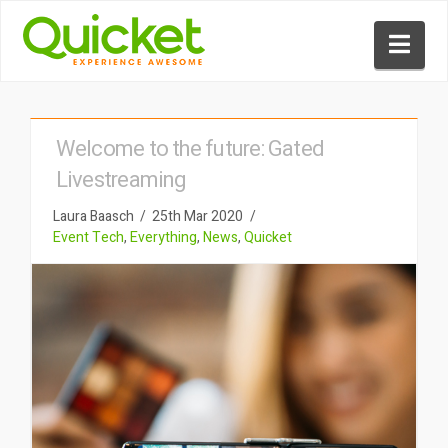
Nav
Welcome to the future: Gated
Livestreaming
Laura Baasch
25th Mar 2020
Event Tech
,
Everything
,
News
,
Quicket