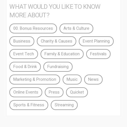
WHAT WOULD YOU LIKE TO KNOW
MORE ABOUT?
00. Bonus Resources
Arts & Culture
Business
Charity & Causes
Event Planning
Event Tech
Family & Education
Festivals
Food & Drink
Fundraising
Marketing & Promotion
Music
News
Online Events
Press
Quicket
Sports & Fitness
Streaming