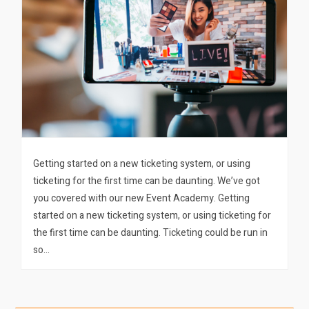
Getting started on a new ticketing system, or using
ticketing for the first time can be daunting. We’ve got
you covered with our new Event Academy. Getting
started on a new ticketing system, or using ticketing for
the first time can be daunting. Ticketing could be run in
so…