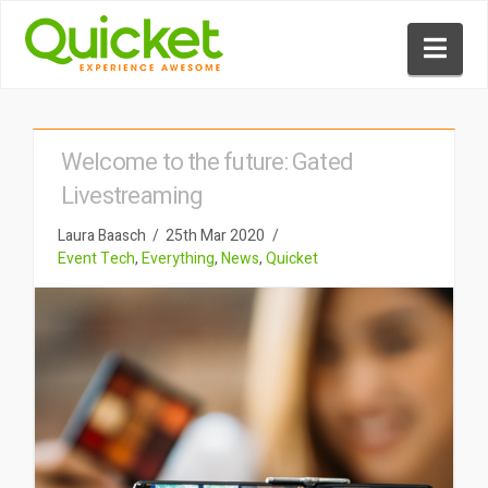
Nav
Welcome to the future: Gated
Livestreaming
Laura Baasch
25th Mar 2020
Event Tech
,
Everything
,
News
,
Quicket