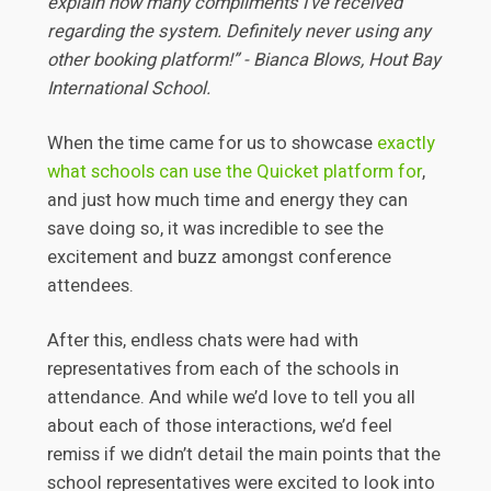
explain how many compliments I've received
regarding the system. Definitely never using any
other booking platform!” - Bianca Blows, Hout Bay
International School.
When the time came for us to showcase
exactly
what schools can use the Quicket platform for
,
and just how much time and energy they can
save doing so, it was incredible to see the
excitement and buzz amongst conference
attendees.
After this, endless chats were had with
representatives from each of the schools in
attendance. And while we’d love to tell you all
about each of those interactions, we’d feel
remiss if we didn’t detail the main points that the
school representatives were excited to look into