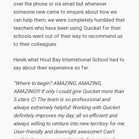
over the phone or via email but whenever
someone new came to enquire about how we
can help them, we were completely humbled that
teachers who have been using Quicket for their
schools went out of their way to recommend us
to their colleagues.
Here’s what Hout Bay International School had to
say about their experience so far:
“Where to begin? AMAZING, AMAZING,
AMAZING!!! If only I could give Quicket more than
5 stars 🙂 The team is so professional and
always extremely helpful! Working with Quicket
definitely improves my day; all so efficient and
always willing to venture into new territory for me.
User-friendly and downright awesome!! Can't