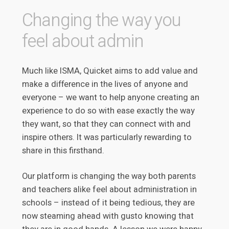
Changing the way you
feel about admin
Much like ISMA, Quicket aims to add value and
make a difference in the lives of anyone and
everyone – we want to help anyone creating an
experience to do so with ease exactly the way
they want, so that they can connect with and
inspire others. It was particularly rewarding to
share in this firsthand.
Our platform is changing the way both parents
and teachers alike feel about administration in
schools – instead of it being tedious, they are
now steaming ahead with gusto knowing that