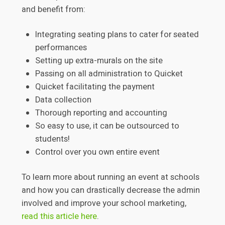
and benefit from:
Integrating seating plans to cater for seated
performances
Setting up extra-murals on the site
Passing on all administration to Quicket
Quicket facilitating the payment
Data collection
Thorough reporting and accounting
So easy to use, it can be outsourced to
students!
Control over you own entire event
To learn more about running an event at schools
and how you can drastically decrease the admin
involved and improve your school marketing,
read this article here
.