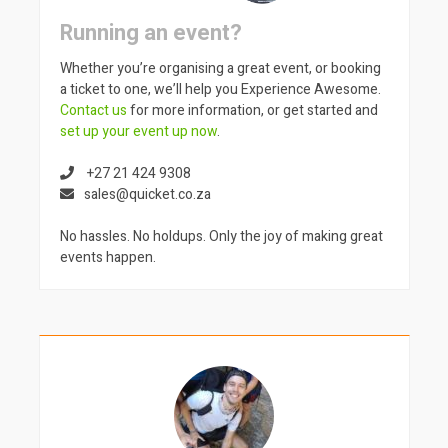
Running an event?
Whether you’re organising a great event, or booking
a ticket to one, we’ll help you Experience Awesome.
Contact us
for more information, or get started and
set up your event up now
.
+27 21 424 9308
sales@quicket.co.za
No hassles. No holdups. Only the joy of making great
events happen.