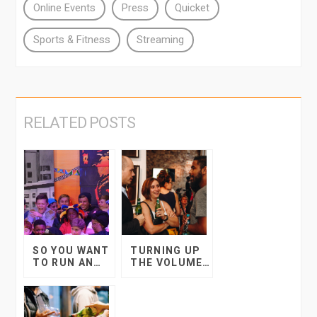
Online Events
Press
Quicket
Sports & Fitness
Streaming
RELATED POSTS
SO YOU WANT
TURNING UP
TO RUN AN
THE VOLUME
EVENT AT
FOR THE
SCHOOL?
ENTERTAINME
NT INDUSTRY