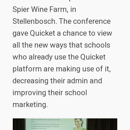
Spier Wine Farm, in
Stellenbosch. The conference
gave Quicket a chance to view
all the new ways that schools
who already use the Quicket
platform are making use of it,
decreasing their admin and
improving their school
marketing.