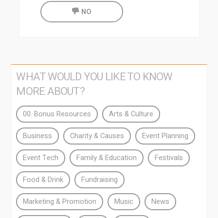
NO
WHAT WOULD YOU LIKE TO KNOW
MORE ABOUT?
00. Bonus Resources
Arts & Culture
Business
Charity & Causes
Event Planning
Event Tech
Family & Education
Festivals
Food & Drink
Fundraising
Marketing & Promotion
Music
News