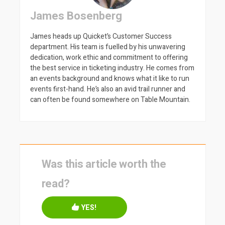
James Bosenberg
James heads up Quicket’s Customer Success
department. His team is fuelled by his unwavering
dedication, work ethic and commitment to offering
the best service in ticketing industry. He comes from
an events background and knows what it like to run
events first-hand. He’s also an avid trail runner and
can often be found somewhere on Table Mountain.
Was this article worth the
read?
YES!