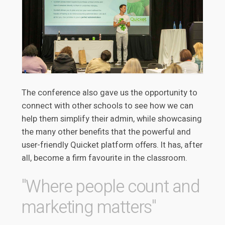
The conference also gave us the opportunity to
connect with other schools to see how we can
help them simplify their admin, while showcasing
the many other benefits that the powerful and
user-friendly Quicket platform offers. It has, after
all, become a firm favourite in the classroom.
"Where people count and
marketing matters"