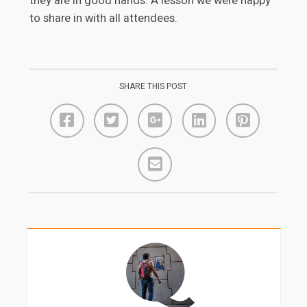
they are in good hands. A lesson we were happy
to share in with all attendees.
SHARE THIS POST