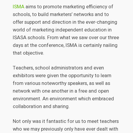
ISMA
aims to promote marketing efficiency of
schools, to build marketers’ networks and to
offer support and direction in the ever-changing
world of marketing independent education in
ISASA schools. From what we saw over our three
days at the conference, ISMA is certainly nailing
that objective.
Teachers, school administrators and even
exhibitors were given the opportunity to learn
from various noteworthy speakers, as well as
network with one another in a free and open
environment. An environment which embraced
collaboration and sharing.
Not only was it fantastic for us to meet teachers
who we may previously only have ever dealt with