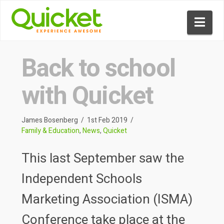
Nav
Back to school
with Quicket
James Bosenberg
1st Feb 2019
Family & Education
,
News
,
Quicket
This last September saw the
Independent Schools
Marketing Association (ISMA)
Conference take place at the