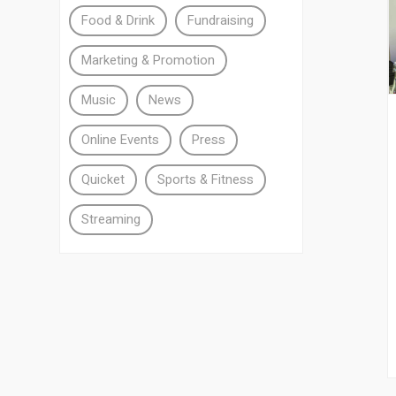
Food & Drink
Fundraising
Marketing & Promotion
Music
News
Online Events
Press
Quicket
Sports & Fitness
Streaming