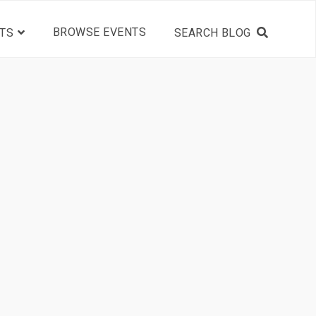
BROWSE EVENTS
TS