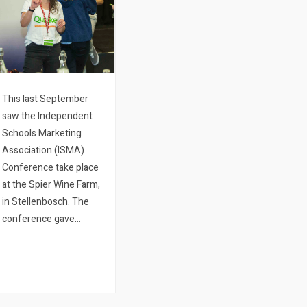
This last September
saw the Independent
Schools Marketing
Association (ISMA)
Conference take place
at the Spier Wine Farm,
in Stellenbosch. The
conference gave
Quicket a chance to
view all the new ways
that schools who
already use the Quicket
platform are making use