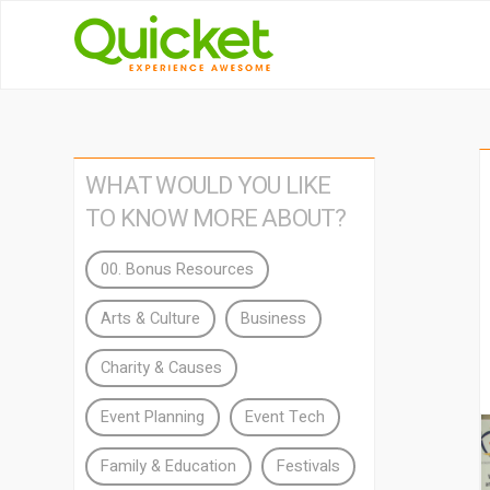
WHAT WOULD YOU LIKE
TO KNOW MORE ABOUT?
00. Bonus Resources
Arts & Culture
Business
Charity & Causes
Event Planning
Event Tech
Family & Education
Festivals