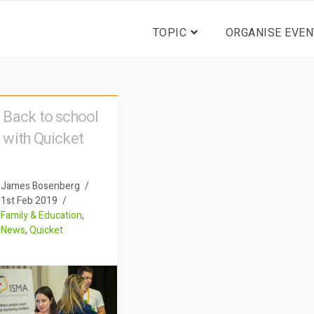
TOPIC
ORGANISE EVEN
Back to school
with Quicket
James Bosenberg
1st Feb 2019
Family & Education
,
News
,
Quicket