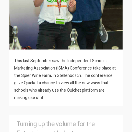
This last September saw the Independent Schools
Marketing Association (ISMA) Conference take place at
the Spier Wine Farm, in Stellenbosch. The conference
gave Quicket a chance to view all the new ways that
schools who already use the Quicket platform are
making use of it…
Turning up the volume for the