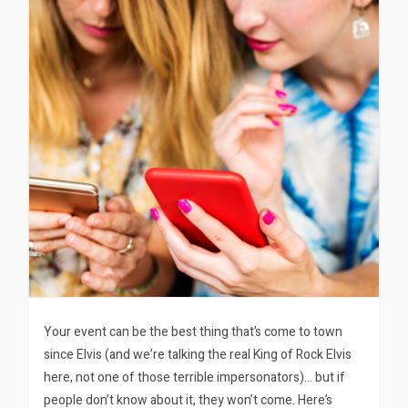
Your event can be the best thing that’s come to town
since Elvis (and we’re talking the real King of Rock Elvis
here, not one of those terrible impersonators)… but if
people don’t know about it, they won’t come. Here’s