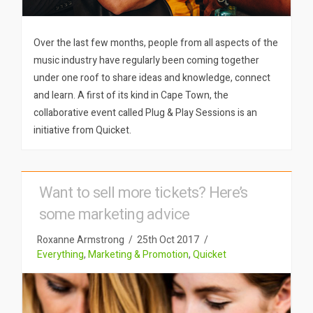
Over the last few months, people from all aspects of the
music industry have regularly been coming together
under one roof to share ideas and knowledge, connect
and learn. A first of its kind in Cape Town, the
collaborative event called Plug & Play Sessions is an
initiative from Quicket.
Want to sell more tickets? Here’s
some marketing advice
Roxanne Armstrong
25th Oct 2017
Everything
,
Marketing & Promotion
,
Quicket