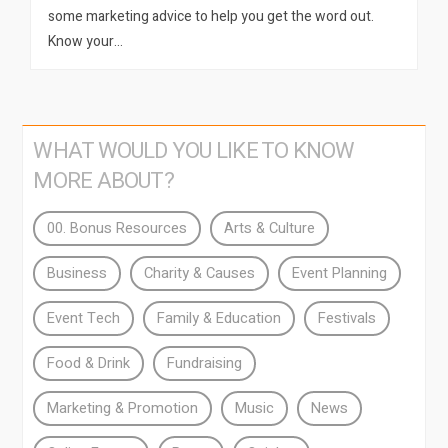
some marketing advice to help you get the word out.
Know your…
WHAT WOULD YOU LIKE TO KNOW
MORE ABOUT?
00. Bonus Resources
Arts & Culture
Business
Charity & Causes
Event Planning
Event Tech
Family & Education
Festivals
Food & Drink
Fundraising
Marketing & Promotion
Music
News