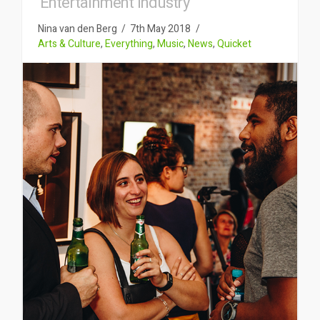
Entertainment Industry
Nina van den Berg
7th May 2018
Arts & Culture
,
Everything
,
Music
,
News
,
Quicket