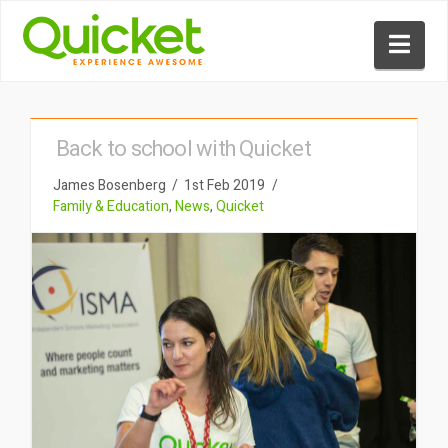
Nav
Back to school with Quicket
James Bosenberg
1st Feb 2019
Family & Education
,
News
,
Quicket