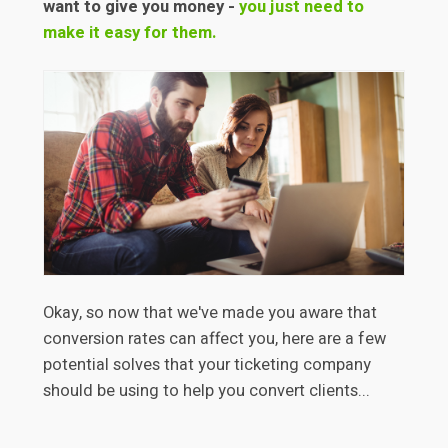
want to give you money -
you just need to
make it easy for them.
Okay, so now that we've made you aware that
conversion rates can affect you, here are a few
potential solves that your ticketing company
should be using to help you convert clients...