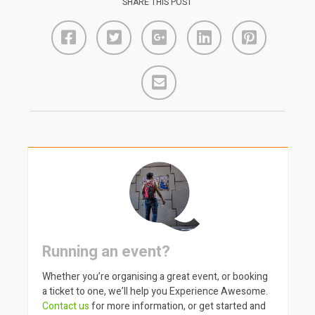
SHARE THIS POST
Running an event?
Whether you’re organising a great event, or booking
a ticket to one, we’ll help you Experience Awesome.
Contact us
for more information, or get started and