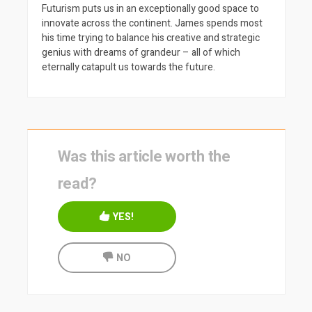
Futurism puts us in an exceptionally good space to
innovate across the continent. James spends most
his time trying to balance his creative and strategic
genius with dreams of grandeur – all of which
eternally catapult us towards the future.
Was this article worth the
read?
YES!
NO