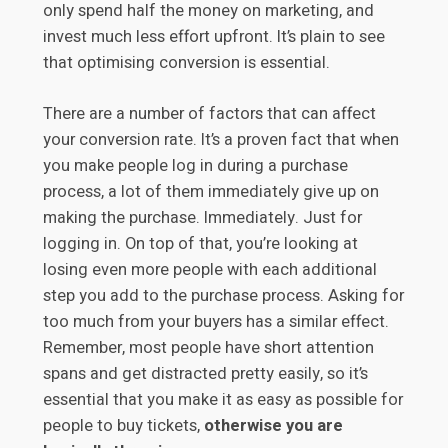
only spend half the money on marketing, and
invest much less effort upfront. It’s plain to see
that optimising conversion is essential.
There are a number of factors that can affect
your conversion rate. It’s a proven fact that when
you make people log in during a purchase
process, a lot of them immediately give up on
making the purchase. Immediately. Just for
logging in. On top of that, you’re looking at
losing even more people with each additional
step you add to the purchase process. Asking for
too much from your buyers has a similar effect.
Remember, most people have short attention
spans and get distracted pretty easily, so it’s
essential that you make it as easy as possible for
people to buy tickets,
otherwise you are