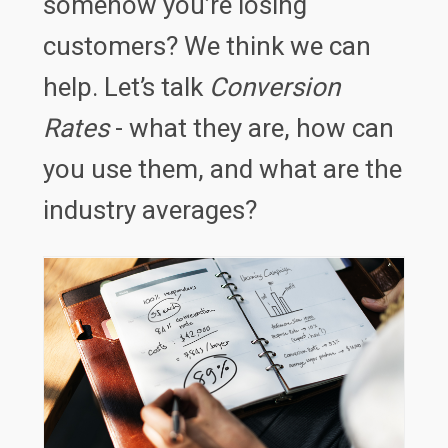
somehow you’re losing
customers? We think we can
help. Let’s talk
Conversion
Rates
- what they are, how can
you use them, and what are the
industry averages?