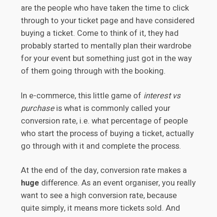
are the people who have taken the time to click
through to your ticket page and have considered
buying a ticket. Come to think of it, they had
probably started to mentally plan their wardrobe
for your event but something just got in the way
of them going through with the booking.
In e-commerce, this little game of
interest vs
purchase
is what is commonly called your
conversion rate, i.e. what percentage of people
who start the process of buying a ticket, actually
go through with it and complete the process.
At the end of the day, conversion rate makes a
huge
difference. As an event organiser, you really
want to see a high conversion rate, because
quite simply, it means more tickets sold. And