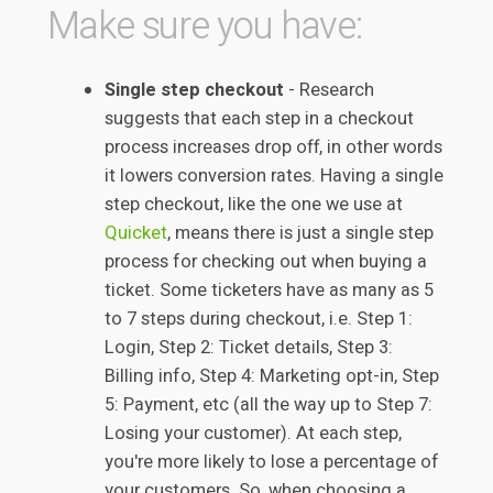
Make sure you have:
Single step checkout
- Research
suggests that each step in a checkout
process increases drop off, in other words
it lowers conversion rates. Having a single
step checkout, like the one we use at
Quicket
, means there is just a single step
process for checking out when buying a
ticket. Some ticketers have as many as 5
to 7 steps during checkout, i.e. Step 1:
Login, Step 2: Ticket details, Step 3:
Billing info, Step 4: Marketing opt-in, Step
5: Payment, etc (all the way up to Step 7:
Losing your customer). At each step,
you're more likely to lose a percentage of
your customers. So, when choosing a