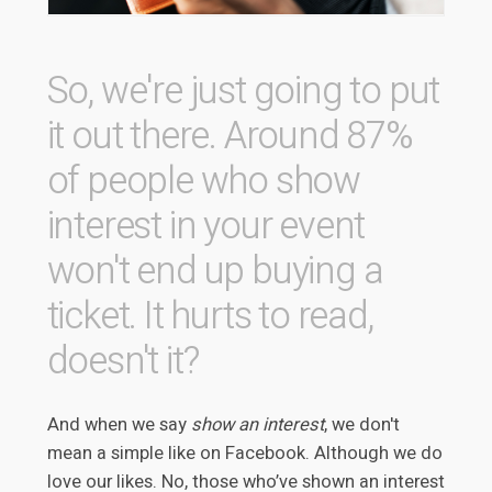
So, we're just going to put
it out there. Around 87%
of people who show
interest in your event
won't end up buying a
ticket. It hurts to read,
doesn't it?
And when we say
show an interest
, we don't
mean a simple like on Facebook. Although we do
love our likes. No, those who’ve shown an interest