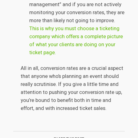
management” and if you are not actively
monitoring your conversion rates, they are
more than likely not going to improve.
This is why you must choose a ticketing
company which offers a complete picture
of what your clients are doing on your
ticket page.
All in all, conversion rates are a crucial aspect
that anyone who’s planning an event should
really scrutinise. If you give a little time and
attention to pushing your conversion rate up,
you’re bound to benefit both in time and
effort, and with increased ticket sales.