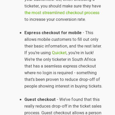
ticketer, you should make sure they have
the most streamlined checkout process
to increase your conversion rate.
Express checkout for mobile
- This
allows mobile customers to fill out only
their basic information, and the rest later.
If you’re using
Quicket
, you’re in luck!
We're the only ticketer in South Africa
that has a seamless express checkout
where no login is required - something
that's been proven to reduce drop-off of
people showing interest in buying tickets.
Guest checkout
- We’ve found that this
really reduces drop-off in the ticket sales
process. Guest checkout allows a person