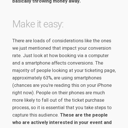
basically throwing money away.
Make it easy:
There are loads of considerations like the ones
we just mentioned that impact your conversion
rate. Just look at how booking via a computer
and a smartphone affects conversions. The
majority of people looking at your ticketing page,
approximately 63%, are using smartphones
(chances are you’re reading this on your iPhone
right now). People on their phones are much
more likely to fall out of the ticket purchase
process, so it is essential that you take steps to
capture this audience.
These are the people
who are actively interested in your event and