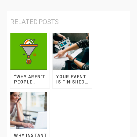
RELATED POSTS
“WHY AREN’T
YOUR EVENT
PEOPLE
IS FINISHED…
BOOKING
NOW WHAT?
TICKETS TO
MY EVENT?”
WHY INSTANT