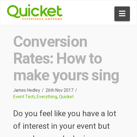
Nav
Conversion
Rates: How to
make yours sing
James Hedley
26th Nov 2017
Event Tech
,
Everything
,
Quicket
Do you feel like you have a lot
of interest in your event but