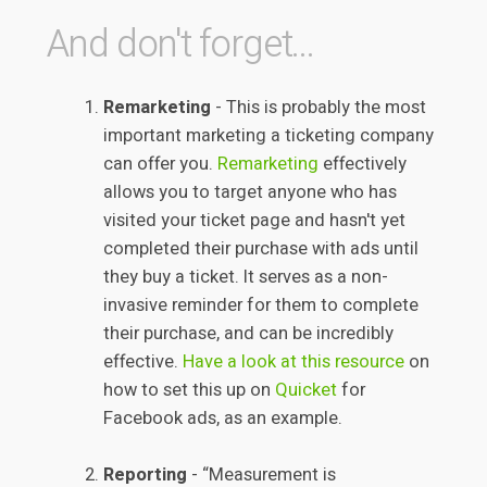
And don't forget...
Remarketing
- This is probably the most
important marketing a ticketing company
can offer you.
Remarketing
effectively
allows you to target anyone who has
visited your ticket page and hasn't yet
completed their purchase with ads until
they buy a ticket. It serves as a non-
invasive reminder for them to complete
their purchase, and can be incredibly
effective.
Have a look at this resource
on
how to set this up on
Quicket
for
Facebook ads, as an example.
Reporting
- “Measurement is