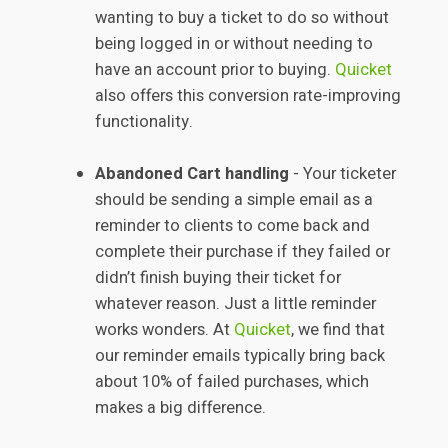
wanting to buy a ticket to do so without
being logged in or without needing to
have an account prior to buying.
Quicket
also offers this conversion rate-improving
functionality.
Abandoned Cart handling
- Your ticketer
should be sending a simple email as a
reminder to clients to come back and
complete their purchase if they failed or
didn’t finish buying their ticket for
whatever reason. Just a little reminder
works wonders. At
Quicket
, we find that
our reminder emails typically bring back
about 10% of failed purchases, which
makes a big difference.