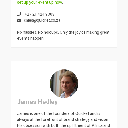
set up your event up now
.
+27 21 424 9308
sales@quicket.co.za
No hassles. No holdups. Only the joy of making great
events happen.
James Hedley
James is one of the founders of Quicket and is
always at the forefront of brand strategy and vision.
His obsession with both the upliftment of Africa and