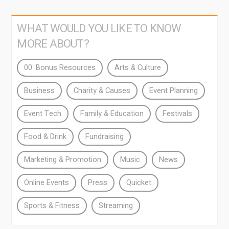
WHAT WOULD YOU LIKE TO KNOW
MORE ABOUT?
00. Bonus Resources
Arts & Culture
Business
Charity & Causes
Event Planning
Event Tech
Family & Education
Festivals
Food & Drink
Fundraising
Marketing & Promotion
Music
News
Online Events
Press
Quicket
Sports & Fitness
Streaming