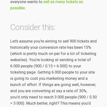
everyone wants to
sell as many tickets as
possible
.
Consider this:
Let’s assume you’re aiming to sell 900 tickets and
historically your conversion rate has been 15%
(which is pretty much on par for a lot of ticketing
websites). You’re looking at sending a total of
6 000 people (900 / 0.15 = 6 000) to your
ticketing page. Getting 6 000 people to your site
is going to cost you marketing money and a
bunch of effort. If things are going well, however,
and you are converting at say a rate of 30%,
you’d only need to reach 3 000 people (900 / 0.30
= 3 000). Much better, right? This means you’d