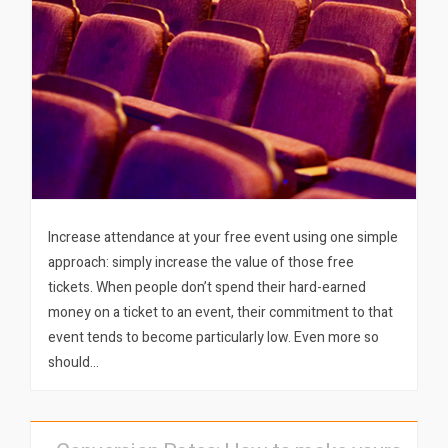
Increase attendance at your free event using one simple
approach: simply increase the value of those free
tickets. When people don’t spend their hard-earned
money on a ticket to an event, their commitment to that
event tends to become particularly low. Even more so
should…