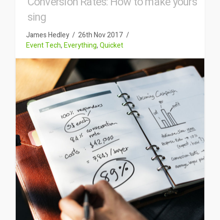
Conversion Rates: How to make yours
sing
James Hedley
26th Nov 2017
Event Tech
,
Everything
,
Quicket