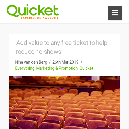
Nav
Add value to any free ticket to help
reduce no-shows
Nina van den Berg
26th Mar 2019
Everything
,
Marketing & Promotion
,
Quicket