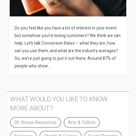
Do you feel like you have a lot of interest in your event
but somehow you’re losing customers? We think we can
help. Let’s talk Conversion Rates – what they are, how
can you use them, and what are the industry averages?
So, we’re just going to put it out there. Around 87% of
people who show…
WHAT WOULD YOU LIKE TO KNOW
MORE ABOUT?
00. Bonus Resources
Arts & Culture