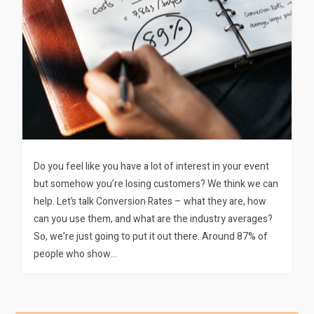
Do you feel like you have a lot of interest in your event
but somehow you’re losing customers? We think we can
help. Let’s talk Conversion Rates – what they are, how
can you use them, and what are the industry averages?
So, we’re just going to put it out there. Around 87% of
people who show…