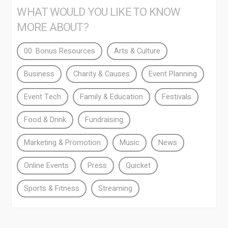
WHAT WOULD YOU LIKE TO KNOW
MORE ABOUT?
00. Bonus Resources
Arts & Culture
Business
Charity & Causes
Event Planning
Event Tech
Family & Education
Festivals
Food & Drink
Fundraising
Marketing & Promotion
Music
News
Online Events
Press
Quicket
Sports & Fitness
Streaming