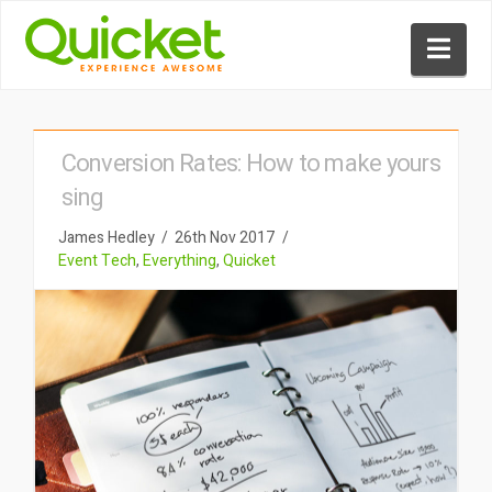
Nav
Conversion Rates: How to make yours
sing
James Hedley
26th Nov 2017
Event Tech
,
Everything
,
Quicket