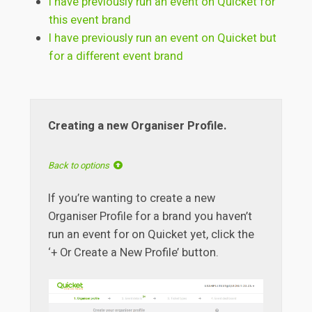
I have previously run an event on Quicket for
this event brand
I have previously run an event on Quicket but
for a different event brand
Creating a new Organiser Profile.
Back to options
If you’re wanting to create a new
Organiser Profile for a brand you haven’t
run an event for on Quicket yet, click the
‘+ Or Create a New Profile’ button.