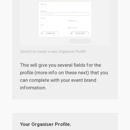
Switch to create a new Organiser Profile
This will give you several fields for the
profile (more info on these next) that you
can complete with your event brand
information.
Your Organiser Profile.