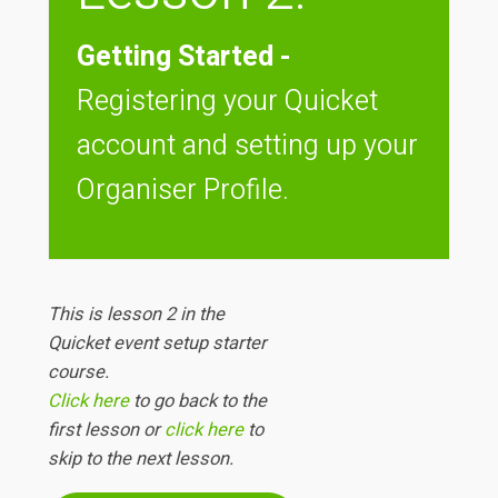
Getting Started -
Registering your Quicket
account and setting up your
Organiser Profile.
This is lesson 2 in the
Quicket event setup starter
course.
Click here
to go back to the
first lesson or
click here
to
skip to the next lesson.