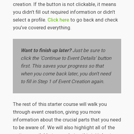
creation. If the button is not clickable, it means
you didn’t fill out required information or didn’t
select a profile.
Click here
to go back and check
you’ve covered everything.
Want to finish up later?
Just be sure to
click the 'Continue to Event Details' button
first. This saves your progress so that
when you come back later, you don't need
to fill in Step 1 of Event Creation again.
The rest of this starter course will walk you
through event creation, giving you more
information about the crucial parts that you need
to be aware of. We will also highlight all of the