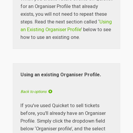
for an Organiser Profile that already
exists, you will not need to repeat these
steps. Read the next section called ‘
Using
an Existing Organiser Profile
’ below to see
how to use an existing one.
Using an existing Organiser Profile.
Back to options
If you've used Quicket to sell tickets
before, you'll already have an Organiser
Profile. Simply click the dropdown field
below ‘Organiser profile’, and the select