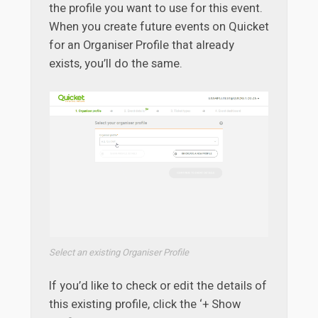
the profile you want to use for this event.
When you create future events on Quicket
for an Organiser Profile that already
exists, you’ll do the same.
Select an existing Organiser Profile
If you’d like to check or edit the details of
this existing profile, click the ‘+ Show