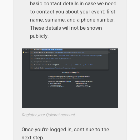
basic contact details in case we need
to contact you about your event: first
name, surname, and a phone number.
These details will not be shown
publicly.
Register your Quicket account
Once you’re logged in, continue to the
next step.