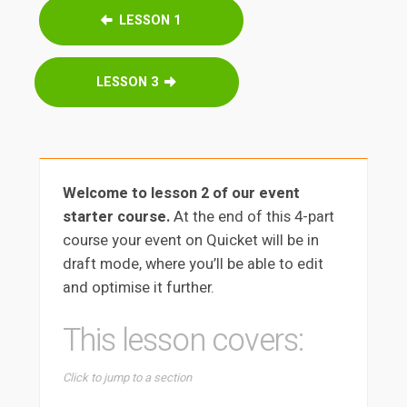
LESSON 1
LESSON 3
Welcome to lesson 2 of our event
starter course.
At the end of this 4-part
course your event on Quicket will be in
draft mode, where you’ll be able to edit
and optimise it further.
This lesson covers:
Click to jump to a section