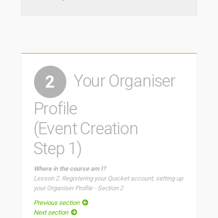
Your Organiser
2
Profile
(Event Creation
Step 1)
Where in the course am I?
Lesson 2: Registering your Quicket account, setting up
your Organiser Profile - Section 2
Previous section
Next section