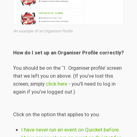
An example of an Organiser Profile
How do I set up an Organiser Profile correctly?
You should be on the ‘1. Organiser profile’ screen
that we left you on above. (If you’ve lost this
screen, simply
click here
- you’ll need to log in
again if you’ve logged out.)
Click on the option that applies to you:
I have never run an event on Quicket before