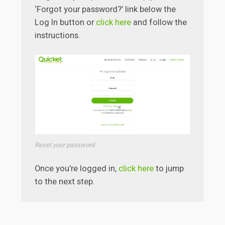
‘Forgot your password?’ link below the
Log In button or
click here
and follow the
instructions.
Reset your password
Once you’re logged in,
click here
to jump
to the next step.