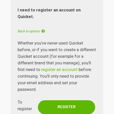
I need to register an account on
Quicket.
Back to options
Whether you’ve never used Quicket
before, or if you want to create a different
Quicket account (for example for a
different brand that you manage), you’ll
first need to
register an account
before
continuing. You’ll only need to provide
your email address and set your
password.
To
REGISTER
register