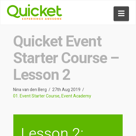
Nav
Quicket Event
Starter Course –
Lesson 2
Nina van den Berg
27th Aug 2019
01. Event Starter Course
,
Event Academy
Lesson 2: