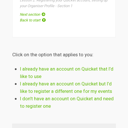
Lesson 2: Registering your Quicket account, setting up
your Organiser Profile - Section 1
Next section
Back to start
Click on the option that applies to you:
I already have an account on Quicket that I’d
like to use
I already have an account on Quicket but I’d
like to register a different one for my events
I don’t have an account on Quicket and need
to register one