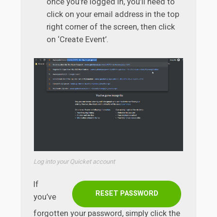
once you’re logged in, you’ll need to
click on your email address in the top
right corner of the screen, then click
on ‘Create Event’.
Log into your Quicket account
If
RESET PASSWORD
you’ve
forgotten your password, simply click the