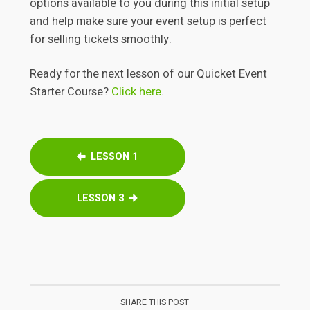
options available to you during this initial setup
and help make sure your event setup is perfect
for selling tickets smoothly.
Ready for the next lesson of our Quicket Event
Starter Course?
Click here
.
LESSON 1
LESSON 3
SHARE THIS POST