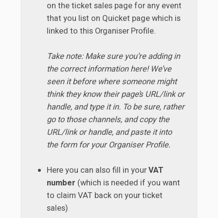
on the ticket sales page for any event
that you list on Quicket page which is
linked to this Organiser Profile.
Take note: Make sure you’re adding in
the correct information here! We’ve
seen it before where someone might
think they know their page’s URL/link or
handle, and type it in. To be sure, rather
go to those channels, and copy the
URL/link or handle, and paste it into
the form for your Organiser Profile.
Here you can also fill in your
VAT
number
(which is needed if you want
to claim VAT back on your ticket
sales)