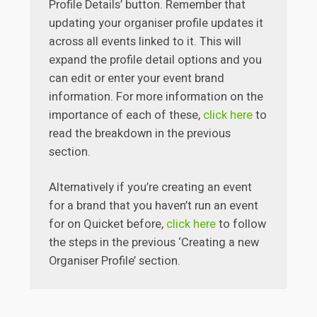
Profile Details’ button. Remember that
updating your organiser profile updates it
across all events linked to it. This will
expand the profile detail options and you
can edit or enter your event brand
information. For more information on the
importance of each of these,
click here
to
read the breakdown in the previous
section.
Alternatively if you’re creating an event
for a brand that you haven’t run an event
for on Quicket before,
click here
to follow
the steps in the previous ‘Creating a new
Organiser Profile’ section.