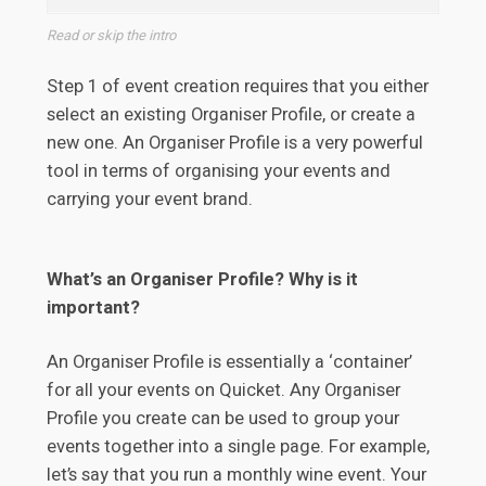
Read or skip the intro
Step 1 of event creation requires that you either
select an existing Organiser Profile, or create a
new one. An Organiser Profile is a very powerful
tool in terms of organising your events and
carrying your event brand.
What’s an Organiser Profile? Why is it
important?
An Organiser Profile is essentially a ‘container’
for all your events on Quicket. Any Organiser
Profile you create can be used to group your
events together into a single page. For example,
let’s say that you run a monthly wine event. Your