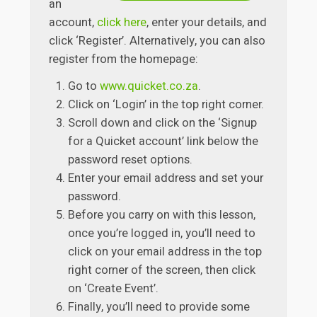
an
account,
click here
, enter your details, and
click ‘Register’. Alternatively, you can also
register from the homepage:
Go to
www.quicket.co.za
.
Click on ‘Login’ in the top right corner.
Scroll down and click on the ‘Signup
for a Quicket account’ link below the
password reset options.
Enter your email address and set your
password.
Before you carry on with this lesson,
once you’re logged in, you’ll need to
click on your email address in the top
right corner of the screen, then click
on ‘Create Event’.
Finally, you’ll need to provide some