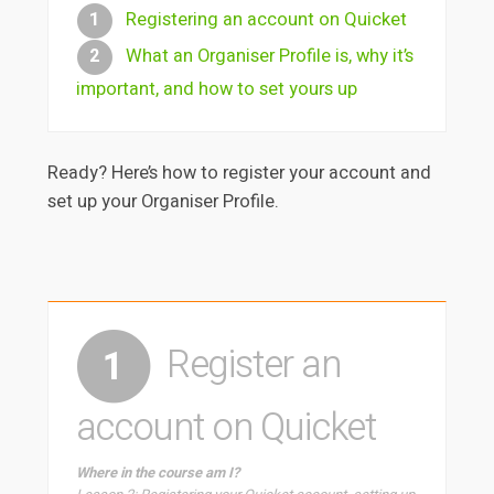
Registering an account on Quicket
1
What an Organiser Profile is, why it’s
2
important, and how to set yours up
Ready? Here’s how to register your account and
set up your Organiser Profile.
Register an
1
account on Quicket
Where in the course am I?