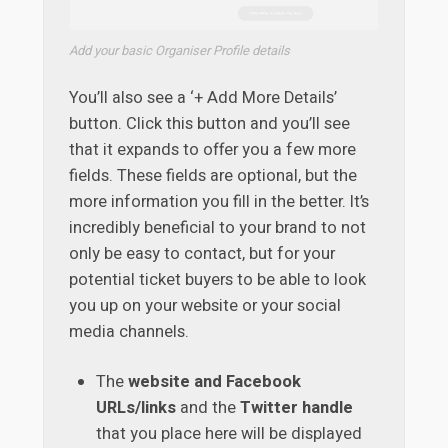
Add your basic Organiser Profile details
You’ll also see a ‘+ Add More Details’
button. Click this button and you’ll see
that it expands to offer you a few more
fields. These fields are optional, but the
more information you fill in the better. It’s
incredibly beneficial to your brand to not
only be easy to contact, but for your
potential ticket buyers to be able to look
you up on your website or your social
media channels.
The
website and Facebook
URLs/links
and the
Twitter handle
that you place here will be displayed