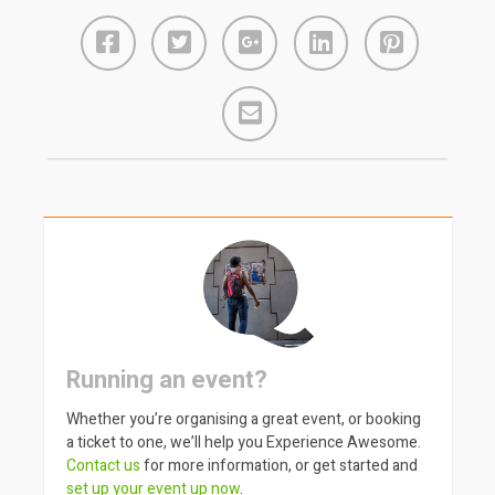
Running an event?
Whether you’re organising a great event, or booking
a ticket to one, we’ll help you Experience Awesome.
Contact us
for more information, or get started and
set up your event up now
.