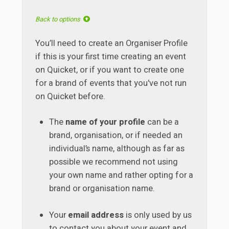
Back to options
You’ll need to create an Organiser Profile
if this is your first time creating an event
on Quicket, or if you want to create one
for a brand of events that you've not run
on Quicket before.
The
name of your profile
can be a
brand, organisation, or if needed an
individual’s name, although as far as
possible we recommend not using
your own name and rather opting for a
brand or organisation name.
Your
email address
is only used by us
to contact you about your event and