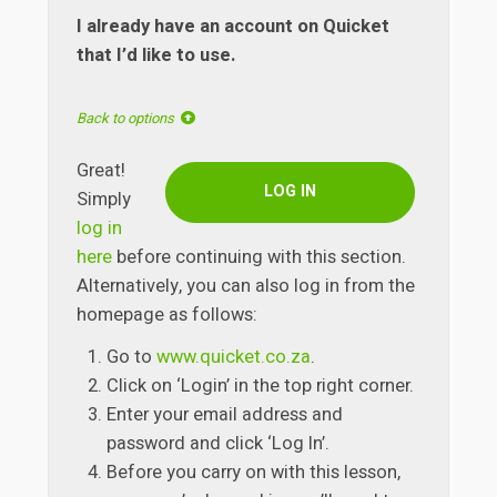
I already have an account on Quicket
that I’d like to use.
Back to options
Great!
LOG IN
Simply
log in
here
before continuing with this section.
Alternatively, you can also log in from the
homepage as follows:
Go to
www.quicket.co.za
.
Click on ‘Login’ in the top right corner.
Enter your email address and
password and click ‘Log In’.
Before you carry on with this lesson,