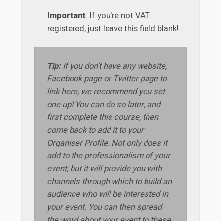
Important
: If you're not VAT
registered, just leave this field blank!
Tip:
If you don’t have any website,
Facebook page or Twitter page to
link here, we recommend you set
one up! You can do so later, and
first complete this course, then
come back to add it to your
Organiser Profile. Not only does it
add to the professionalism of your
event, but it will provide you with
channels through which to build an
audience who will be interested in
your event. You can then spread
the word about your event to these