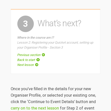
What’s next?
3
Where in the course am I?
Lesson 2: Registering your Quicket account, setting up
your Organiser Profile - Section 3
Previous section
Back to start
Next lesson
Once you’ve filled in the details for your new
Organiser Profile, or selected your existing one,
click the ‘Continue to Event Details’ button and
carry on to the next lesson
for Step 2 of event