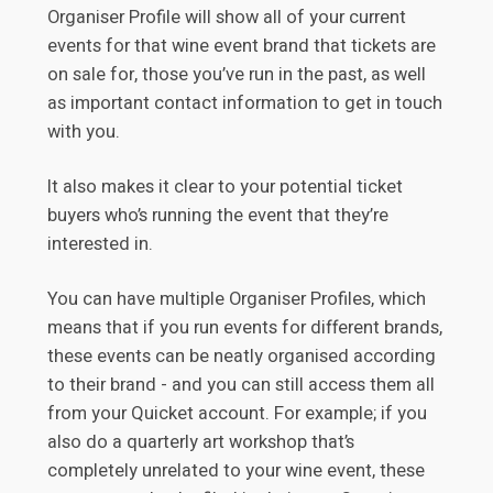
Organiser Profile will show all of your current
events for that wine event brand that tickets are
on sale for, those you’ve run in the past, as well
as important contact information to get in touch
with you.
It also makes it clear to your potential ticket
buyers who’s running the event that they’re
interested in.
You can have multiple Organiser Profiles, which
means that if you run events for different brands,
these events can be neatly organised according
to their brand - and you can still access them all
from your Quicket account. For example; if you
also do a quarterly art workshop that’s
completely unrelated to your wine event, these