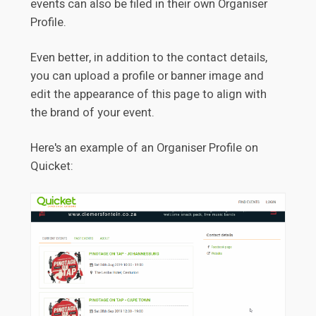
events can also be filed in their own Organiser
Profile.
Even better, in addition to the contact details,
you can upload a profile or banner image and
edit the appearance of this page to align with
the brand of your event.
Here's an example of an Organiser Profile on
Quicket: