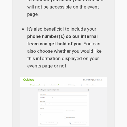
will not be accessible on the event
page.
It’s also beneficial to include your
phone number(s) so our internal
team can get hold of you
. You can
also choose whether you would like
this information displayed on your
events page or not.