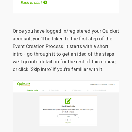
Back to start
Once you have logged in/registered your Quicket
account, you'll be taken to the first step of the
Event Creation Process. It starts with a short
intro - go through it to get an idea of the steps
we’ll go into detail on for the rest of this course,
or click ‘Skip intro’ if you’re familiar with it.