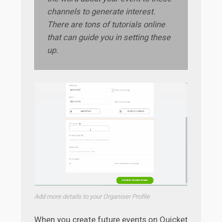
channels to generate interest.
There are tons of tutorials online
that can guide you in setting these
up.
Add more details to your Organiser Profile
When you create future events on Quicket