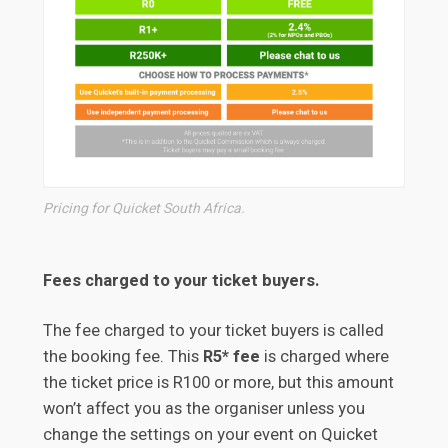
Pricing for Quicket South Africa.
Fees charged to your ticket buyers.
The fee charged to your ticket buyers is called
the booking fee. This
R5* fee
is charged where
the ticket price is R100 or more, but this amount
won’t affect you as the organiser unless you
change the settings on your event on Quicket