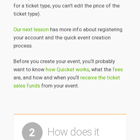
for a ticket type, you can't edit the price of the
ticket type).
Our next lesson
has more info
about registering
your account and the quick event creation
process.
Before you create your event, you’ll probably
want to know
how Quicket works
, what the
fees
are, and how and when you’ll
receive the ticket
sales funds
from your event.
How does it
2