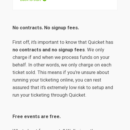
No contracts. No signup fees.
First off, it’s important to know that Quicket has
no contracts and no signup fees
. We only
charge if and when we process funds on your
behalf. In other words, we only charge on each
ticket sold. This means if you’re unsure about
running your ticketing online, you can rest
assured that it’s extremely low risk to setup and
run your ticketing through Quicket.
Free events are free.