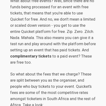
What about free events? Well, since there are no
funds being processed for an event with free
tickets, that means that you’re able to use
Quicket for free. And no, we don’t mean a limited
or scaled down version - you get to use the
entire Quicket platform for free. Zip. Zero. Zilch.
Nada. Mahala. This also means you can give it a
test run and play around with the platform before
setting up an event that has paid tickets. And
complimentary tickets
to a paid event? These
are free too.
So what about the fees that we charge? These
are split between you as the organiser, and
people who buy tickets to your event. Quicket’s
fees are some of the most competitive rates
amongst ticketers in South Africa and the rest of
Africa. Take a look: