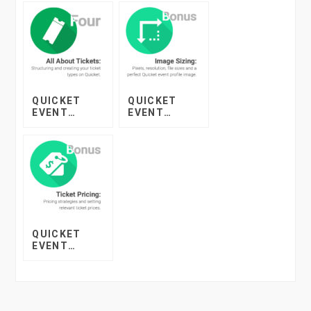
QUICKET
QUICKET
EVENT
EVENT
STARTER
STARTER
COURSE –
COURSE –
LESSON 4
BONUS
LESSON:
IMAGE SIZING
QUICKET
EVENT
STARTER
COURSE –
BONUS
LESSON:
TICKET