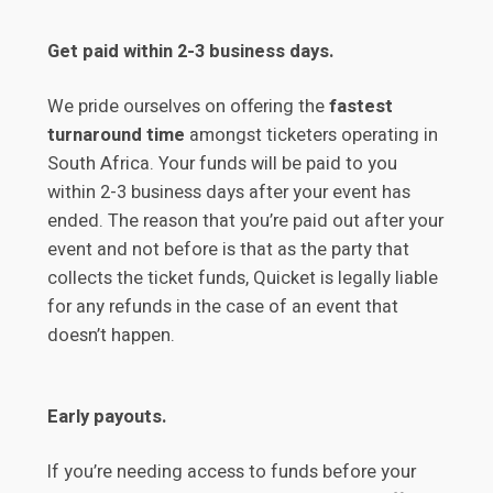
Get paid within 2-3 business days.
We pride ourselves on offering the
fastest
turnaround time
amongst ticketers operating in
South Africa. Your funds will be paid to you
within 2-3 business days after your event has
ended. The reason that you’re paid out after your
event and not before is that as the party that
collects the ticket funds, Quicket is legally liable
for any refunds in the case of an event that
doesn’t happen.
Early payouts.
If you’re needing access to funds before your