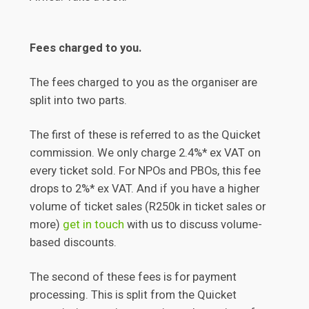
Fees charged to you.
The fees charged to you as the organiser are
split into two parts.
The first of these is referred to as the Quicket
commission. We only charge 2.4%* ex VAT on
every ticket sold. For NPOs and PBOs, this fee
drops to 2%* ex VAT. And if you have a higher
volume of ticket sales (R250k in ticket sales or
more)
get in touch
with us to discuss volume-
based discounts.
The second of these fees is for payment
processing. This is split from the Quicket