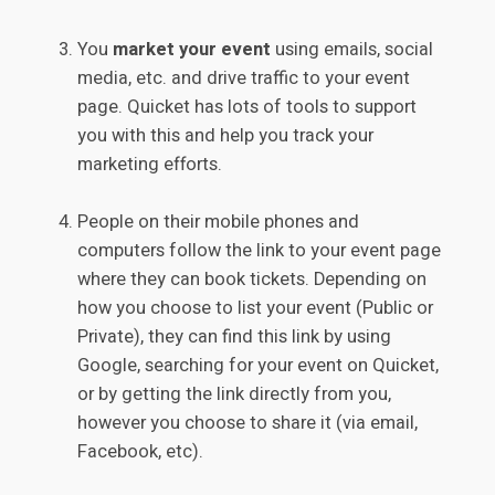
You
market your event
using emails, social
media, etc. and drive traffic to your event
page. Quicket has lots of tools to support
you with this and help you track your
marketing efforts.
People on their mobile phones and
computers follow the link to your event page
where they can book tickets. Depending on
how you choose to list your event (Public or
Private), they can find this link by using
Google, searching for your event on Quicket,
or by getting the link directly from you,
however you choose to share it (via email,
Facebook, etc).