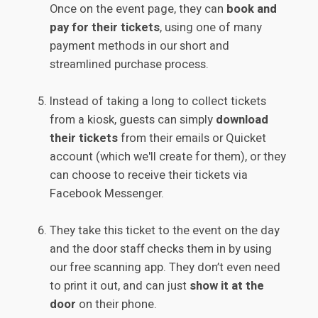
Once on the event page, they can
book and
pay for their tickets
, using one of many
payment methods in our short and
streamlined purchase process.
Instead of taking a long to collect tickets
from a kiosk, guests can simply
download
their tickets
from their emails or Quicket
account (which we'll create for them), or they
can choose to receive their tickets via
Facebook Messenger.
They take this ticket to the event on the day
and the door staff checks them in by using
our free scanning app. They don’t even need
to print it out, and can just
show it at the
door
on their phone.