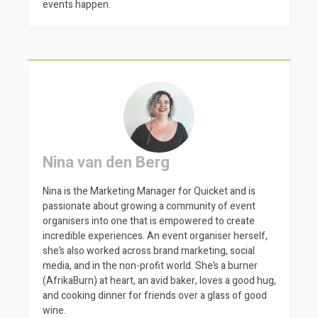
events happen.
Nina van den Berg
Nina is the Marketing Manager for Quicket and is
passionate about growing a community of event
organisers into one that is empowered to create
incredible experiences. An event organiser herself,
she’s also worked across brand marketing, social
media, and in the non-profit world. She’s a burner
(AfrikaBurn) at heart, an avid baker, loves a good hug,
and cooking dinner for friends over a glass of good
wine.