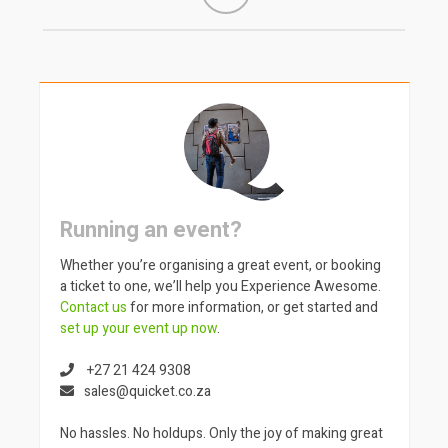
Running an event?
Whether you’re organising a great event, or booking
a ticket to one, we’ll help you Experience Awesome.
Contact us
for more information, or get started and
set up your event up now
.
+27 21 424 9308
sales@quicket.co.za
No hassles. No holdups. Only the joy of making great