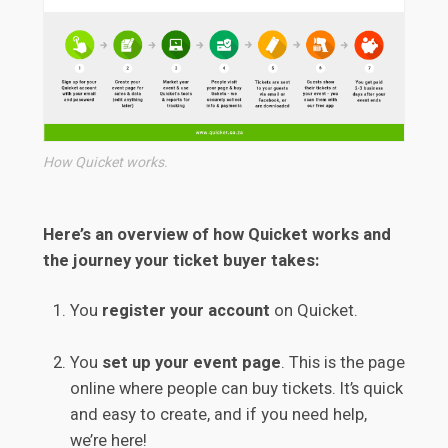
How Quicket works.
Here’s an overview of how Quicket works and
the journey your ticket buyer takes:
You
register your account
on Quicket.
You
set up your event page
. This is the page
online where people can buy tickets. It’s quick
and easy to create, and if you need help,
we’re here!