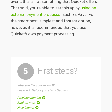
event, this is not something that Quicket offers.
That said, you’re able to set this up by
using an
external payment processor
such as Payu. For
the smoothest, simplest and fastest option,
however, it is recommended that you use
Quicket’s own payment processing.
First steps?
5
Where in the course am I?
Lesson 1: Before you start - Section 5
Previous section
Back to start
Next lesson