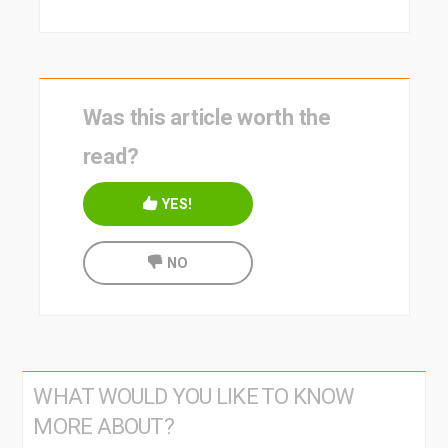
Was this article worth the
read?
YES!
NO
WHAT WOULD YOU LIKE TO KNOW
MORE ABOUT?