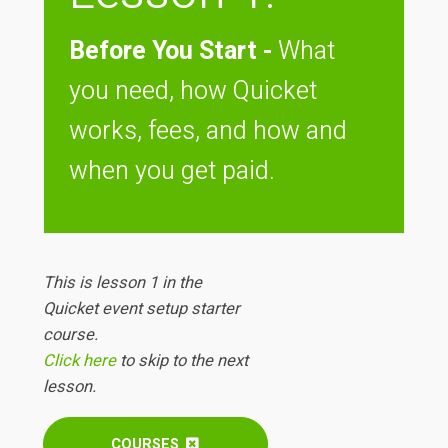
Before You Start -
What
you need, how Quicket
works, fees, and how and
when you get paid.
This is lesson 1 in the
Quicket event setup starter
course.
Click here
to skip to the next
lesson.
COURSES