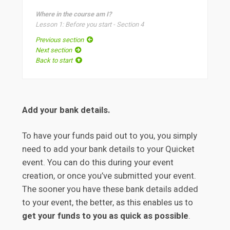
Where in the course am I?
Lesson 1: Before you start - Section 4
Previous section
Next section
Back to start
Add your bank details.
To have your funds paid out to you, you simply
need to add your bank details to your Quicket
event. You can do this during your event
creation, or once you’ve submitted your event.
The sooner you have these bank details added
to your event, the better, as this enables us to
get your funds to you as quick as possible
.