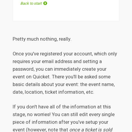
Back to start
Pretty much nothing, really.
Once you've registered your account, which only
requires your email address and setting a
password, you can immediately create your
event on Quicket. There you'll be asked some
basic details about your event: the event name,
date, location, ticket information, etc.
If you don't have all of the information at this
stage, no worries! You can still edit every single
piece of information after you’ve setup your
event (however, note that
once a ticket is sold