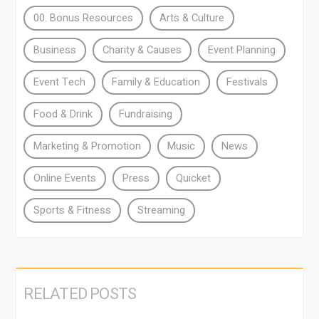
00. Bonus Resources
Arts & Culture
Business
Charity & Causes
Event Planning
Event Tech
Family & Education
Festivals
Food & Drink
Fundraising
Marketing & Promotion
Music
News
Online Events
Press
Quicket
Sports & Fitness
Streaming
RELATED POSTS