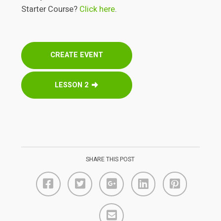
Starter Course?
Click here
.
CREATE EVENT
LESSON 2
SHARE THIS POST