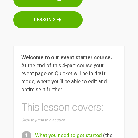
LESSON 2
Welcome to our event starter course.
At the end of this 4-part course your
event page on Quicket will be in draft
mode, where you’ll be able to edit and
optimise it further.
This lesson covers:
Click to jump to a section
What you need to get started
(the
1