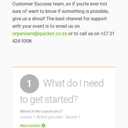
Customer Success team, so if you're ever not
sure of want to know if something is possible,
give us a shout! The best channel for support
with your event is to email us on
organisers@quicket.co.za
or to call us on +27 21
424 9308.
What do I need
1
to get started?
Where in the course am I?
Lesson 1: Before you start - Section 1
Next section