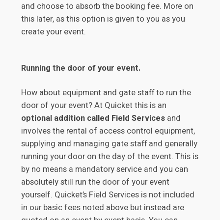
and choose to absorb the booking fee. More on
this later, as this option is given to you as you
create your event.
Running the door of your event.
How about equipment and gate staff to run the
door of your event? At Quicket this is an
optional addition called Field Services
and
involves the rental of access control equipment,
supplying and managing gate staff and generally
running your door on the day of the event. This is
by no means a mandatory service and you can
absolutely still run the door of your event
yourself. Quicket’s Field Services is not included
in our basic fees noted above but instead are