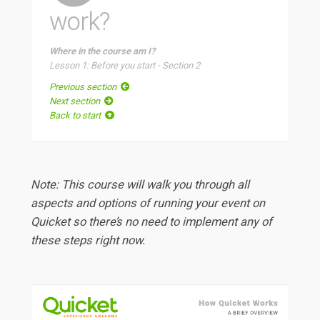
work?
Where in the course am I?
Lesson 1: Before you start - Section 2
Previous section
Next section
Back to start
Note: This course will walk you through all
aspects and options of running your event on
Quicket so there’s no need to implement any of
these steps right now.