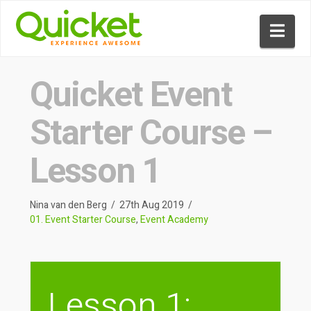
Nav
Quicket Event
Starter Course –
Lesson 1
Nina van den Berg
27th Aug 2019
01. Event Starter Course
,
Event Academy
Lesson 1: