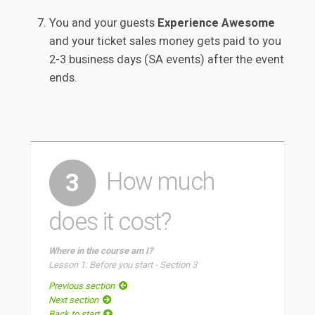
You and your guests
Experience Awesome
and your ticket sales money gets paid to you
2-3 business days (SA events) after the event
ends.
How much
3
does it cost?
Where in the course am I?
Lesson 1: Before you start - Section 3
Previous section
Next section
Back to start