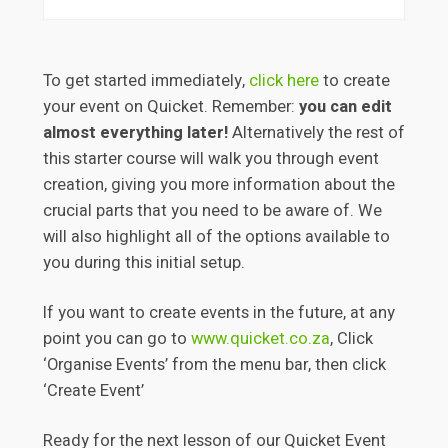
To get started immediately,
click here
to create
your event on Quicket. Remember:
you can edit
almost everything later!
Alternatively the rest of
this starter course will walk you through event
creation, giving you more information about the
crucial parts that you need to be aware of. We
will also highlight all of the options available to
you during this initial setup.
If you want to create events in the future, at any
point you can go to
www.quicket.co.za
, Click
‘Organise Events’ from the menu bar, then click
‘Create Event’
Ready for the next lesson of our Quicket Event