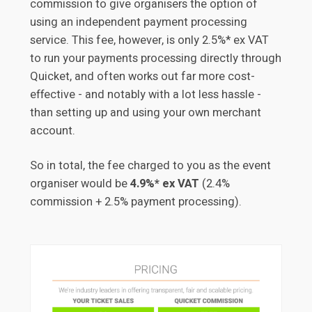
commission to give organisers the option of
using an independent payment processing
service. This fee, however, is only 2.5%* ex VAT
to run your payments processing directly through
Quicket, and often works out far more cost-
effective - and notably with a lot less hassle -
than setting up and using your own merchant
account.
So in total, the fee charged to you as the event
organiser would be
4.9%* ex VAT
(2.4%
commission + 2.5% payment processing).