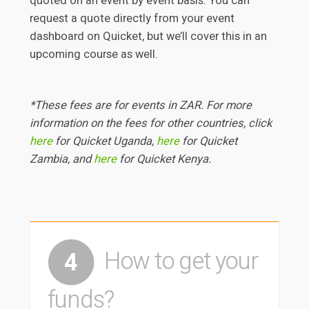
quoted on an event by event basis. You can
request a quote directly from your event
dashboard on Quicket, but we’ll cover this in an
upcoming course as well.
*These fees are for events in ZAR. For more
information on the fees for other countries, click
here
for Quicket Uganda,
here
for Quicket
Zambia, and
here
for Quicket Kenya.
How to get your
4
funds?