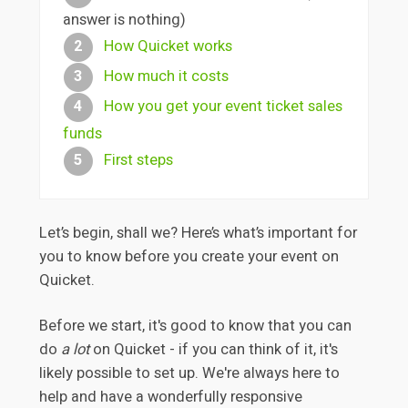
answer is nothing)
How Quicket works
2
How much it costs
3
How you get your event ticket sales
4
funds
First steps
5
Let’s begin, shall we? Here’s what’s important for
you to know before you create your event on
Quicket.
Before we start, it's good to know that you can
do
a lot
on Quicket - if you can think of it, it's
likely possible to set up. We're always here to
help and have a wonderfully responsive