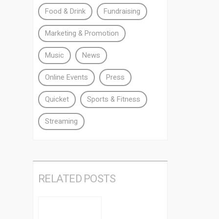
Food & Drink
Fundraising
Marketing & Promotion
Music
News
Online Events
Press
Quicket
Sports & Fitness
Streaming
RELATED POSTS