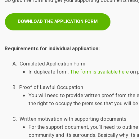
So grab the form and get your supporting documents read
DOWNLOAD THE APPLICATION FORM
Requirements for individual application:
A. Completed Application Form
In duplicate form.
The form is available here
on p
B. Proof of Lawful Occupation
You will need to provide written proof from the 
the right to occupy the premises that you will be 
C. Written motivation with supporting documents
For the support document, you’ll need to outline
community and it’s surrounds. Basically why it’s