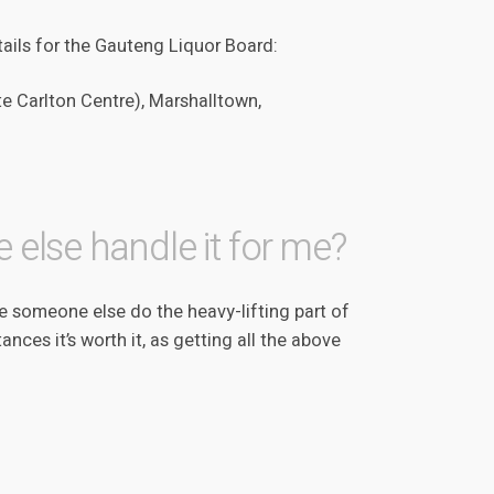
tails for the Gauteng Liquor Board:
te Carlton Centre), Marshalltown,
 else handle it for me?
ave someone else do the heavy-lifting part of
ances it’s worth it, as getting all the above