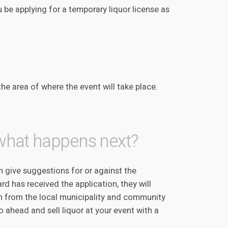
 be applying for a temporary liquor license as
the area of where the event will take place.
 what happens next?
 give suggestions for or against the
rd has received the application, they will
ion from the local municipality and community
 ahead and sell liquor at your event with a