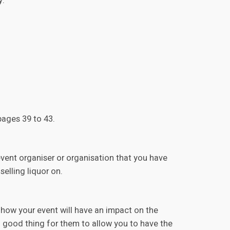
y.
ages 39 to 43.
event organiser or organisation that you have
selling liquor on.
 how your event will have an impact on the
 a good thing for them to allow you to have the