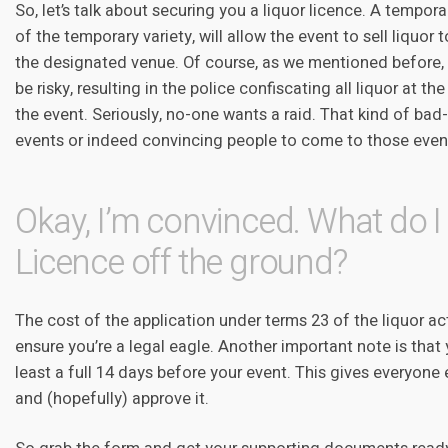
So, let’s talk about securing you a liquor licence. A tempora
of the temporary variety, will allow the event to sell liquor 
the designated venue. Of course, as we mentioned before, 
be risky, resulting in the police confiscating all liquor at th
the event. Seriously, no-one wants a raid. That kind of bad
events or indeed convincing people to come to those even
Okay, I’m convinced. What do I 
Licence off the ground?
The cost of the application under terms 23 of the liquor act
ensure you’re a legal eagle. Another important note is that
least a full 14 days before your event. This gives everyon
and (hopefully) approve it.