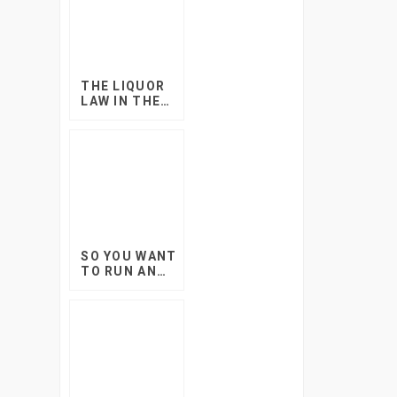
THE LIQUOR
LAW IN THE
WESTERN
CAPE AND
YOUR EVENTS
SO YOU WANT
TO RUN AN
EVENT AT
SCHOOL?