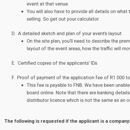
event at that venue.
You will also have to provide all details on what
selling. So get out your calculator.
D. A detailed sketch and plan of your event’s layout
On the site plan, you’ll need to describe the pr
layout of the event areas, how the traffic will mo
E. Certified copies of the applicants’ IDs
F. Proof of payment of the application fee of R1 000 t
This fee is payable to FNB. We have been unable t
board online. Note that there are banking details 
distributor licence which is not the same as an o
The following is requested if the applicant is a company