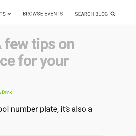
BROWSE EVENTS
TS
 few tips on
nce for your
& Drink
ol number plate, it’s also a