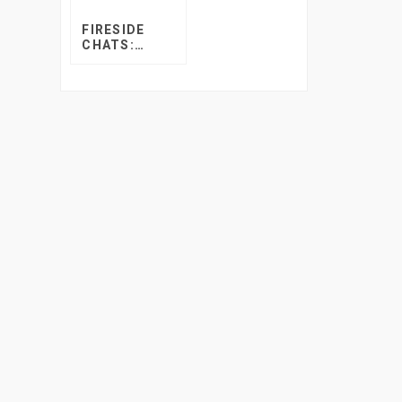
FIRESIDE
CHATS:
TUNING THE
VINE’S
SHEREEN
AMOS AND
RICHARD
MILLS