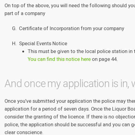
On top of the above, you will need the following should you
part of a company
G. Certificate of Incorporation from your company
H. Special Events Notice
This must be given to the local police station in 
You can find this notice here
on page 44.
And once my application is in,
Once you’ve submitted your application the police may then
application for a period of seven days. Once the Liquor Boa
consider the granting of the licence. If there is no object
police, the application should be successful and you can go
clear conscience.