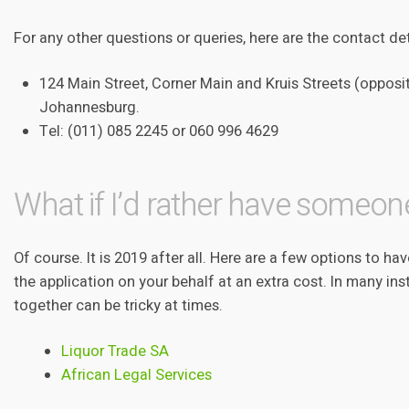
For any other questions or queries, here are the contact de
124 Main Street, Corner Main and Kruis Streets (opposi
Johannesburg.
Tel: (011) 085 2245 or 060 996 4629
What if I’d rather have someone
Of course. It is 2019 after all. Here are a few options to h
the application on your behalf at an extra cost. In many inst
together can be tricky at times.
Liquor Trade SA
African Legal Services