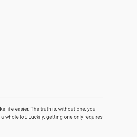
e life easier. The truth is, without one, you
g a whole lot. Luckily, getting one only requires