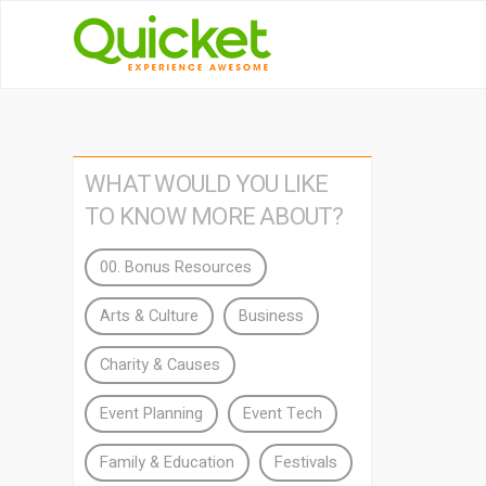
WHAT WOULD YOU LIKE
TO KNOW MORE ABOUT?
00. Bonus Resources
Arts & Culture
Business
Charity & Causes
Event Planning
Event Tech
Family & Education
Festivals