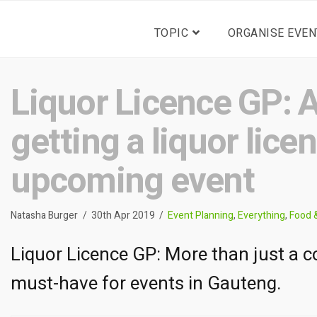
TOPIC
ORGANISE EVEN
Liquor Licence GP: A
getting a liquor lice
upcoming event
Natasha Burger
30th Apr 2019
Event Planning
,
Everything
,
Food 
Liquor Licence GP: More than just a co
must-have for events in Gauteng.