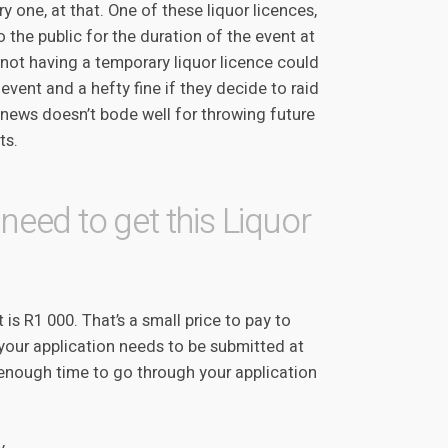
ry one, at that. One of these liquor licences,
to the public for the duration of the event at
not having a temporary liquor licence could
e event and a hefty fine if they decide to raid
-news doesn’t bode well for throwing future
ts.
need to get this Liquor
 is R1 000. That’s a small price to pay to
 your application needs to be submitted at
e enough time to go through your application