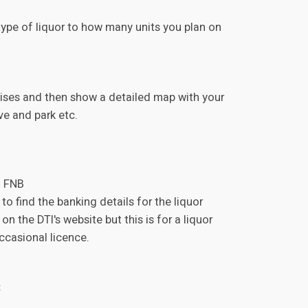
 type of liquor to how many units you plan on
emises and then show a detailed map with your
ve and park etc.
o FNB
o find the banking details for the liquor
on the DTI's website but this is for a liquor
ccasional licence.
: