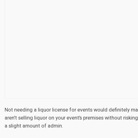
Not needing a liquor license for events would definitely mak
aren’t selling liquor on your event’s premises without riskin
a slight amount of admin.