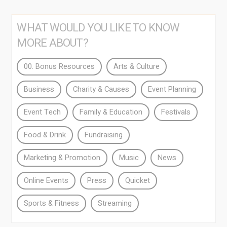
WHAT WOULD YOU LIKE TO KNOW
MORE ABOUT?
00. Bonus Resources
Arts & Culture
Business
Charity & Causes
Event Planning
Event Tech
Family & Education
Festivals
Food & Drink
Fundraising
Marketing & Promotion
Music
News
Online Events
Press
Quicket
Sports & Fitness
Streaming