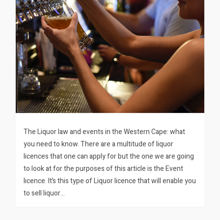
The Liquor law and events in the Western Cape: what
you need to know. There are a multitude of liquor
licences that one can apply for but the one we are going
to look at for the purposes of this article is the Event
licence. It’s this type of Liquor licence that will enable you
to sell liquor…