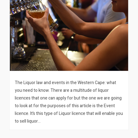
The Liquor law and events in the Western Cape: what
you need to know. There are a multitude of liquor
licences that one can apply for but the one we are going
to look at for the purposes of this article is the Event
licence. It’s this type of Liquor licence that will enable you
to sell liquor…