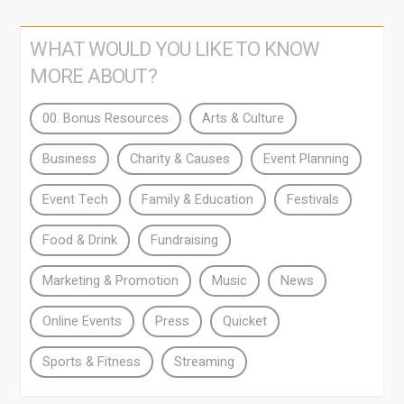
WHAT WOULD YOU LIKE TO KNOW
MORE ABOUT?
00. Bonus Resources
Arts & Culture
Business
Charity & Causes
Event Planning
Event Tech
Family & Education
Festivals
Food & Drink
Fundraising
Marketing & Promotion
Music
News
Online Events
Press
Quicket
Sports & Fitness
Streaming