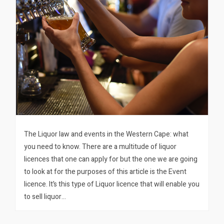
The Liquor law and events in the Western Cape: what
you need to know. There are a multitude of liquor
licences that one can apply for but the one we are going
to look at for the purposes of this article is the Event
licence. It’s this type of Liquor licence that will enable you
to sell liquor…