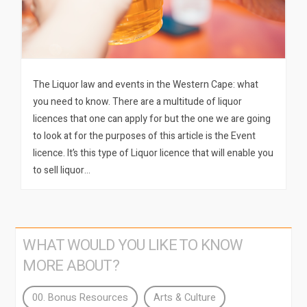
The Liquor law and events in the Western Cape: what
you need to know. There are a multitude of liquor
licences that one can apply for but the one we are going
to look at for the purposes of this article is the Event
licence. It’s this type of Liquor licence that will enable you
to sell liquor…
WHAT WOULD YOU LIKE TO KNOW
MORE ABOUT?
00. Bonus Resources
Arts & Culture