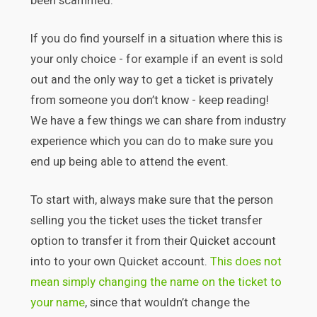
been scammed.
If you do find yourself in a situation where this is
your only choice - for example if an event is sold
out and the only way to get a ticket is privately
from someone you don’t know - keep reading!
We have a few things we can share from industry
experience which you can do to make sure you
end up being able to attend the event.
To start with, always make sure that the person
selling you the ticket uses the ticket transfer
option to transfer it from their Quicket account
into to your own Quicket account.
This does not
mean simply changing the name on the ticket to
your name
, since that wouldn’t change the