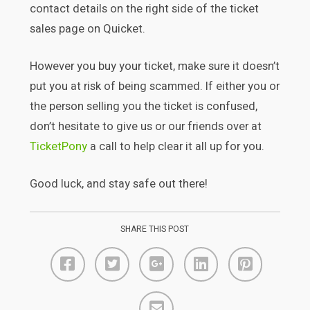
contact details on the right side of the ticket
sales page on Quicket.
However you buy your ticket, make sure it doesn’t
put you at risk of being scammed. If either you or
the person selling you the ticket is confused,
don’t hesitate to give us or our friends over at
TicketPony
a call to help clear it all up for you.
Good luck, and stay safe out there!
SHARE THIS POST