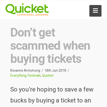
Nav
Don’t get
scammed when
buying tickets
Roxanne Armstrong
18th Jun 2018
Everything
,
Festivals
,
Quicket
So you’re hoping to save a few
bucks by buying a ticket to an