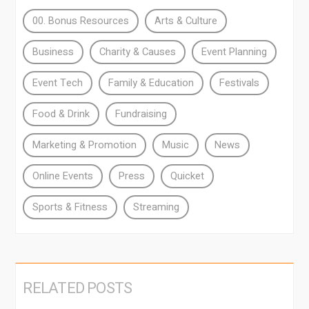
00. Bonus Resources
Arts & Culture
Business
Charity & Causes
Event Planning
Event Tech
Family & Education
Festivals
Food & Drink
Fundraising
Marketing & Promotion
Music
News
Online Events
Press
Quicket
Sports & Fitness
Streaming
RELATED POSTS