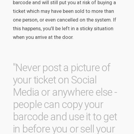
barcode and will still put you at risk of buying a
ticket which may have been sold to more than
one person, or even cancelled on the system. If
this happens, you’ll be left in a sticky situation
when you arrive at the door.
"Never post a picture of
your ticket on Social
Media or anywhere else -
people can copy your
barcode and use it to get
in before you or sell your