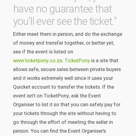
have no guarantee that
you'll ever see the ticket."
Either meet them in person, and do the exchange
of money and transfer together, or better yet,
see if the event is listed on
www.ticketpony.co.za
.
TicketPony
is a site that
allows safe, secure sales between private buyers
and it works extremely well since it uses your
Quicket account to transfer the tickets. If the
event isn’t on TicketPony, ask the Event
Organiser to list it so that you can safely pay for
your tickets through the site without having to
go through the effort of meeting the seller in
person. You can find the Event Organiser's