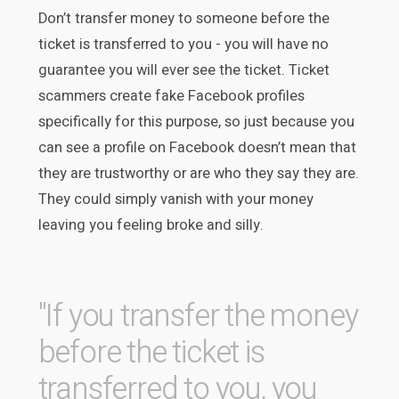
Don’t transfer money to someone before the
ticket is transferred to you - you will have no
guarantee you will ever see the ticket. Ticket
scammers create fake Facebook profiles
specifically for this purpose, so just because you
can see a profile on Facebook doesn’t mean that
they are trustworthy or are who they say they are.
They could simply vanish with your money
leaving you feeling broke and silly.
"If you transfer the money
before the ticket is
transferred to you, you