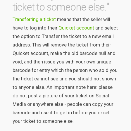
ticket to someone else."
Transferring a ticket
means that the seller will
have to log into their
Quicket account
and select
the option to Transfer the ticket to a new email
address. This will remove the ticket from their
Quicket account, make the old barcode null and
void, and then issue you with your own unique
barcode for entry which the person who sold you
the ticket cannot see and you should not shown
to anyone else. An important note here: please
do not post a picture of your ticket on Social
Media or anywhere else - people can copy your
barcode and use it to get in before you or sell
your ticket to someone else.