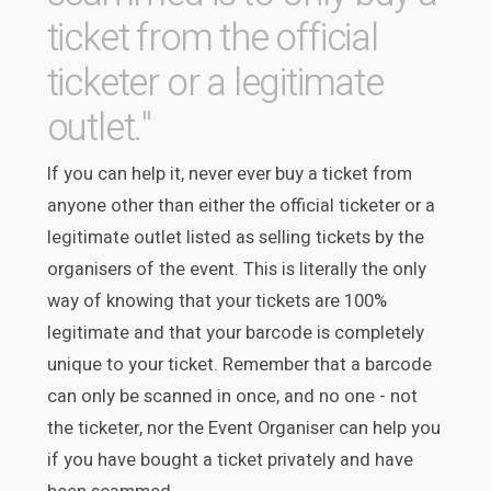
ticket from the official
ticketer or a legitimate
outlet."
If you can help it, never ever buy a ticket from
anyone other than either the official ticketer or a
legitimate outlet listed as selling tickets by the
organisers of the event. This is literally the only
way of knowing that your tickets are 100%
legitimate and that your barcode is completely
unique to your ticket. Remember that a barcode
can only be scanned in once, and no one - not
the ticketer, nor the Event Organiser can help you
if you have bought a ticket privately and have