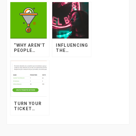
“WHY AREN’T
INFLUENCING
PEOPLE
THE
BOOKING
INFLUENCERS
TICKETS TO
MY EVENT?”
TURN YOUR
TICKET
BUYERS INTO
YOUR
PROMOTERS
THE QUICKET
WAY