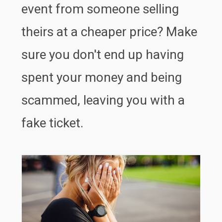
event from someone selling
theirs at a cheaper price? Make
sure you don't end up having
spent your money and being
scammed, leaving you with a
fake ticket.