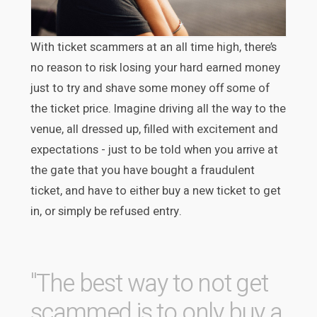
With ticket scammers at an all time high, there’s
no reason to risk losing your hard earned money
just to try and shave some money off some of
the ticket price. Imagine driving all the way to the
venue, all dressed up, filled with excitement and
expectations - just to be told when you arrive at
the gate that you have bought a fraudulent
ticket, and have to either buy a new ticket to get
in, or simply be refused entry.
"The best way to not get
scammed is to only buy a