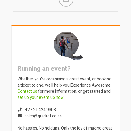
Running an event?
Whether you’re organising a great event, or booking
a ticket to one, we’ll help you Experience Awesome.
Contact us
for more information, or get started and
set up your event up now
.
+27 21 424 9308
sales@quicket.co.za
No hassles. No holdups. Only the joy of making great