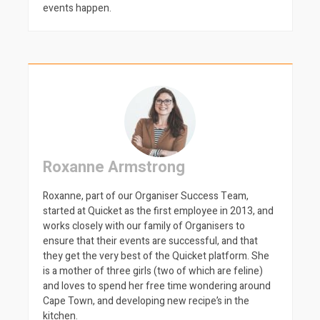
events happen.
Roxanne Armstrong
Roxanne, part of our Organiser Success Team,
started at Quicket as the first employee in 2013, and
works closely with our family of Organisers to
ensure that their events are successful, and that
they get the very best of the Quicket platform. She
is a mother of three girls (two of which are feline)
and loves to spend her free time wondering around
Cape Town, and developing new recipe’s in the
kitchen.