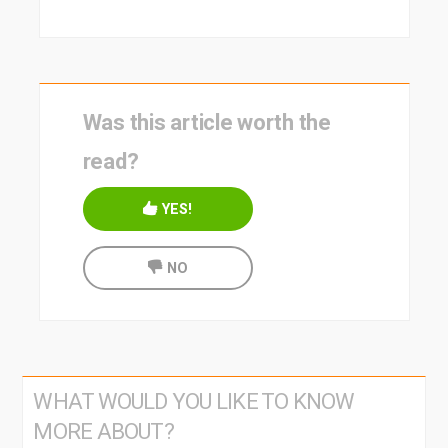
Was this article worth the
read?
YES!
NO
WHAT WOULD YOU LIKE TO KNOW
MORE ABOUT?