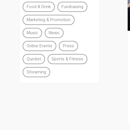
Food & Drink
Fundraising
Marketing & Promotion
Music
News
Online Events
Press
Quicket
Sports & Fitness
Streaming