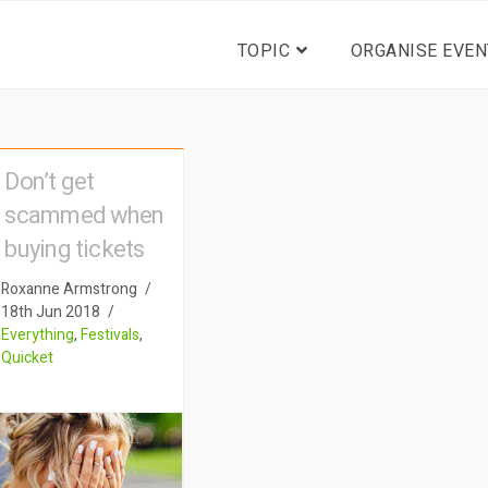
TOPIC
ORGANISE EVEN
Don’t get
scammed when
buying tickets
Roxanne Armstrong
18th Jun 2018
Everything
,
Festivals
,
Quicket