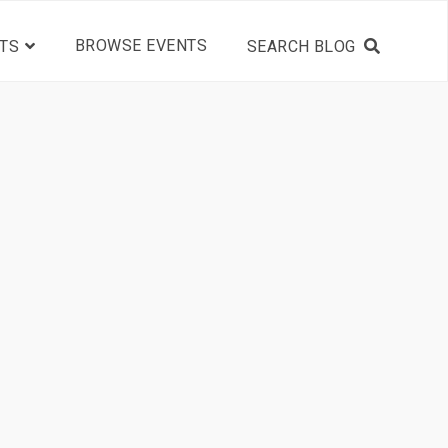
BROWSE EVENTS
TS