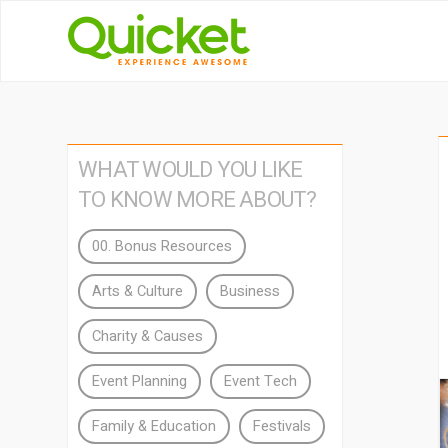
WHAT WOULD YOU LIKE
TO KNOW MORE ABOUT?
00. Bonus Resources
Arts & Culture
Business
Charity & Causes
Event Planning
Event Tech
Family & Education
Festivals