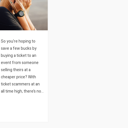
So you’re hoping to
save a few bucks by
buying a ticket to an
event from someone
selling theirs at a
cheaper price? With
ticket scammers at an
all time high, there’s no
reason to risk losing
your hard earned
money just to try and
shave some money off
some of the ticket price.