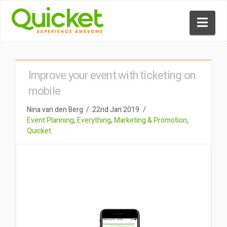
Nav
Improve your event with ticketing on
mobile
Nina van den Berg
22nd Jan 2019
Event Planning
,
Everything
,
Marketing & Promotion
,
Quicket