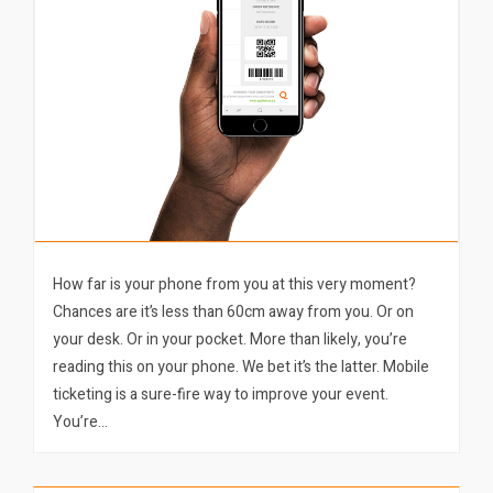
How far is your phone from you at this very moment?
Chances are it’s less than 60cm away from you. Or on
your desk. Or in your pocket. More than likely, you’re
reading this on your phone. We bet it’s the latter. Mobile
ticketing is a sure-fire way to improve your event.
You’re…