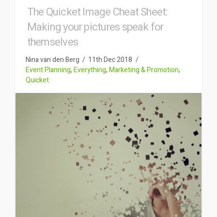
The Quicket Image Cheat Sheet:
Making your pictures speak for
themselves
Nina van den Berg
11th Dec 2018
Event Planning
,
Everything
,
Marketing & Promotion
,
Quicket