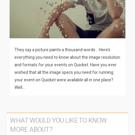
They say a picture paints a thousand words… Here’s
everything you need to know about the image resolution
and formats for your events on Quicket. Have you ever
wished that all the image specs you need for running
your event on Quicket were available all in one place?
Well…
WHAT WOULD YOU LIKE TO KNOW
MORE ABOUT?