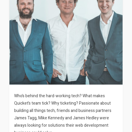
Who’s behind the hard-working tech? What makes
Quicket’s team tick? Why ticketing? Passionate about
building all things tech, friends and business partners
James Tagg, Mike Kennedy and James Hedley were
always looking for solutions their web development