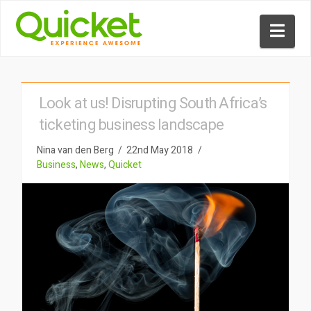
Nav
Look at us! Disrupting South Africa’s
ticketing business landscape
Nina van den Berg
22nd May 2018
Business
,
News
,
Quicket