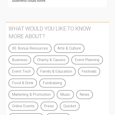
business could solve.
WHAT WOULD YOU LIKE TO KNOW
MORE ABOUT?
00. Bonus Resources
Arts & Culture
Business
Charity & Causes
Event Planning
Event Tech
Family & Education
Festivals
Food & Drink
Fundraising
Marketing & Promotion
Music
News
Online Events
Press
Quicket