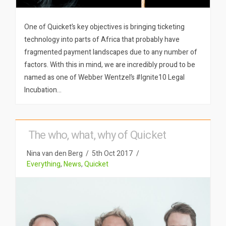
One of Quicket’s key objectives is bringing ticketing
technology into parts of Africa that probably have
fragmented payment landscapes due to any number of
factors. With this in mind, we are incredibly proud to be
named as one of Webber Wentzel’s #Ignite10 Legal
Incubation…
The who, what, why of Quicket
Nina van den Berg
5th Oct 2017
Everything
,
News
,
Quicket