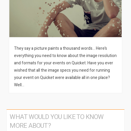
They say a picture paints a thousand words… Here’s
everything you need to know about the image resolution
and formats for your events on Quicket. Have you ever
wished that all the image specs you need for running
your event on Quicket were available all in one place?
Well…
WHAT WOULD YOU LIKE TO KNOW
MORE ABOUT?