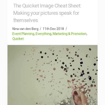
The Quicket Image Cheat Sheet:
Making your pictures speak for
themselves
Nina van den Berg
11th Dec 2018
Event Planning
,
Everything
,
Marketing & Promotion
,
Quicket