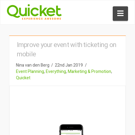
Nav
Improve your event with ticketing on
mobile
Nina van den Berg
22nd Jan 2019
Event Planning
,
Everything
,
Marketing & Promotion
,
Quicket