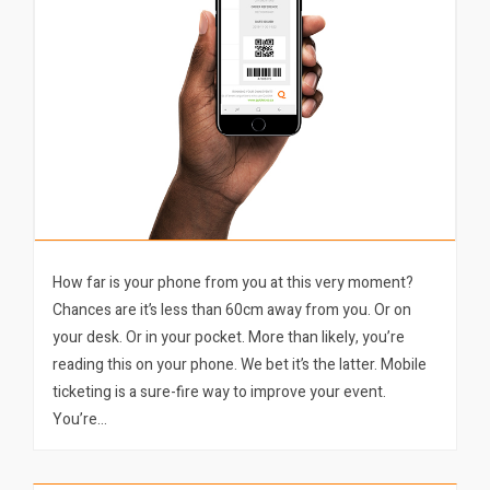
How far is your phone from you at this very moment?
Chances are it’s less than 60cm away from you. Or on
your desk. Or in your pocket. More than likely, you’re
reading this on your phone. We bet it’s the latter. Mobile
ticketing is a sure-fire way to improve your event.
You’re…