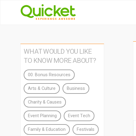
WHAT WOULD YOU LIKE
TO KNOW MORE ABOUT?
00. Bonus Resources
Arts & Culture
Business
Charity & Causes
Event Planning
Event Tech
Family & Education
Festivals