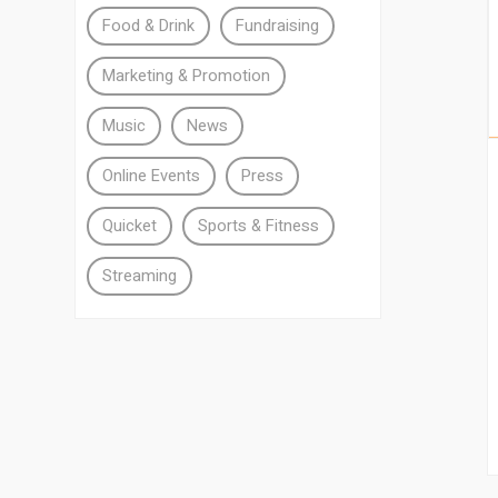
Food & Drink
Fundraising
Marketing & Promotion
Music
News
Online Events
Press
Quicket
Sports & Fitness
Streaming