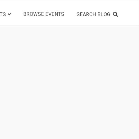
BROWSE EVENTS
TS