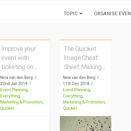
TOPIC
ORGANISE EVEN
Improve your
The Quicket
event with
Image Cheat
ticketing on
Sheet: Making
mobile
your pictures
Nina van den Berg
Nina van den Berg
speak for
22nd Jan 2019
11th Dec 2018
Event Planning
,
Event Planning
,
themselves
Everything
,
Everything
,
Marketing & Promotion
,
Marketing & Promotion
,
Quicket
Quicket