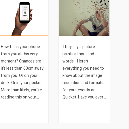
How far is your phone
They say a picture
from you at this very
paints a thousand
moment? Chances are
words… Here’s
it’s less than 60cm away
everything you need to
from you. Or on your
know about the image
desk. Or in your pocket.
resolution and formats
More than likely, you’re
for your events on
reading this on your
Quicket. Have you ever
phone. We bet it’s the
wished that all the
latter. Mobile ticketing is
image specs you need
a sure-fire way to
for running your event
improve your event.
on Quicket were