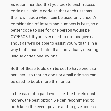
as recommended that you create each access
code as a unique code so that each user has
their own code which can be used only once. A
combination of letters and numbers is best, so a
better code to use for one person would be
CY7E6C8J. If you ever need to do this, give us a
shout as we’ll be able to assist you with this in a
way that’s much faster than individually creating
unique codes one-by-one.
Both of these tools can be set to have one use
per user - so that no code or email address can
be used to book more than once.
In the case of a paid event, i.e. the tickets cost
money, the best option we can recommend to
both keep the event private and to give access