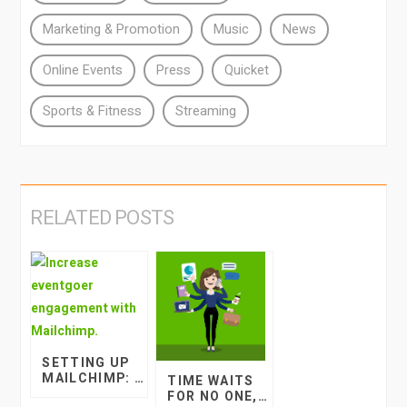
Marketing & Promotion
Music
News
Online Events
Press
Quicket
Sports & Fitness
Streaming
RELATED POSTS
SETTING UP
MAILCHIMP: A
TIME WAITS
NEWBIE EVENT
FOR NO ONE,