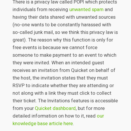
There is a privacy law called POPI which protects
individuals from receiving
unwanted spam
and
having their data shared with unwanted sources
(no-one wants to be constantly harassed with
so-called junk mail, so we think this privacy law is
great). The reason why this function is only for
free events is because we cannot force
someone to make payment to an event to which
they were invited. When an intended guest
receives an invitation from Quicket on behalf of
the host, the invitation states that they must
RSVP to indicate whether they are attending or
not along with a link they must click to collect
their ticket. The Invitations features is accessible
from your
Quicket dashboard
, but for more
detailed information on how to it, read
our
knowledge base article here
.