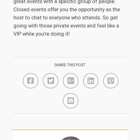
great events with a specific group of people.
Closed events offer you the opportunity as the
host to chat to everyone who attends. So get
going with those private events and feel like a
VIP while you’re doing it!
SHARE THIS POST