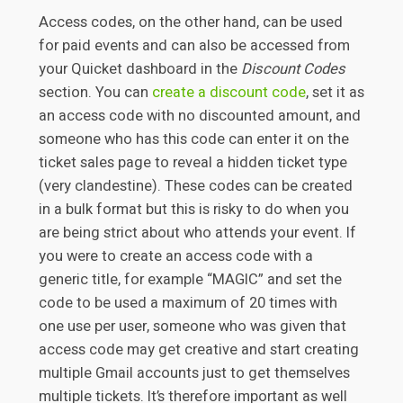
Access codes, on the other hand, can be used
for paid events and can also be accessed from
your Quicket dashboard in the
Discount Codes
section. You can
create a discount code
, set it as
an access code with no discounted amount, and
someone who has this code can enter it on the
ticket sales page to reveal a hidden ticket type
(very clandestine). These codes can be created
in a bulk format but this is risky to do when you
are being strict about who attends your event. If
you were to create an access code with a
generic title, for example “MAGIC” and set the
code to be used a maximum of 20 times with
one use per user, someone who was given that
access code may get creative and start creating
multiple Gmail accounts just to get themselves
multiple tickets. It’s therefore important as well