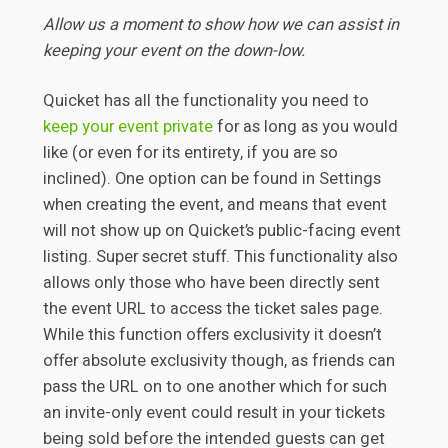
Allow us a moment to show how we can assist in
keeping your event on the down-low.
Quicket has all the functionality you need to
keep your event private
for as long as you would
like (or even for its entirety, if you are so
inclined). One option can be found in Settings
when creating the event, and means that event
will not show up on Quicket’s public-facing event
listing. Super secret stuff. This functionality also
allows only those who have been directly sent
the event URL to access the ticket sales page.
While this function offers exclusivity it doesn’t
offer absolute exclusivity though, as friends can
pass the URL on to one another which for such
an invite-only event could result in your tickets
being sold before the intended guests can get