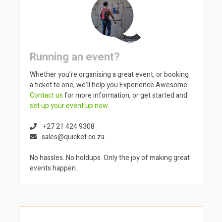
Running an event?
Whether you’re organising a great event, or booking
a ticket to one, we’ll help you Experience Awesome.
Contact us
for more information, or get started and
set up your event up now
.
+27 21 424 9308
sales@quicket.co.za
No hassles. No holdups. Only the joy of making great
events happen.