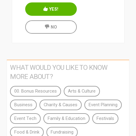
YES!
NO
WHAT WOULD YOU LIKE TO KNOW
MORE ABOUT?
00. Bonus Resources
Arts & Culture
Business
Charity & Causes
Event Planning
Event Tech
Family & Education
Festivals
Food & Drink
Fundraising