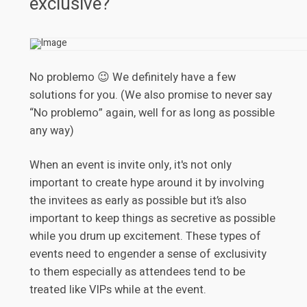
exclusive?
No problemo 😉 We definitely have a few
solutions for you. (We also promise to never say
“No problemo” again, well for as long as possible
any way)
When an event is invite only, it's not only
important to create hype around it by involving
the invitees as early as possible but it’s also
important to keep things as secretive as possible
while you drum up excitement. These types of
events need to engender a sense of exclusivity
to them especially as attendees tend to be
treated like VIPs while at the event.