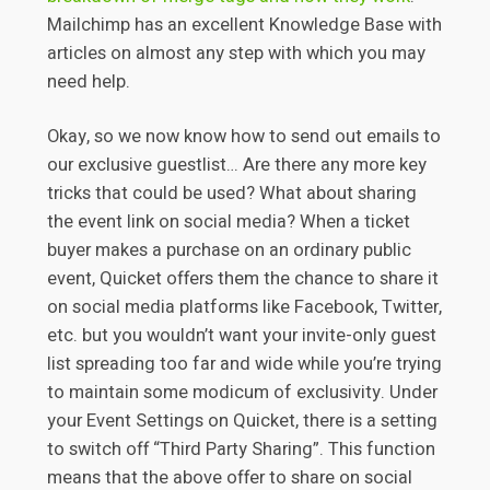
Mailchimp has an excellent Knowledge Base with
articles on almost any step with which you may
need help.
Okay, so we now know how to send out emails to
our exclusive guestlist… Are there any more key
tricks that could be used? What about sharing
the event link on social media? When a ticket
buyer makes a purchase on an ordinary public
event, Quicket offers them the chance to share it
on social media platforms like Facebook, Twitter,
etc. but you wouldn’t want your invite-only guest
list spreading too far and wide while you’re trying
to maintain some modicum of exclusivity. Under
your Event Settings on Quicket, there is a setting
to switch off “Third Party Sharing”. This function
means that the above offer to share on social