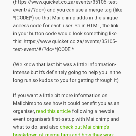
(https://www.quicket.co.za/events/35105-test-
event/#/?dc=) and you can use a merge tag (like
*|CODE|*) so that Mailchimp adds in the unique
access code for each user. So in HTML, the link
in your button code would look something like
this: https://www.quicket.co.za/events/35105-
test-event/#/?dc=*|CODE|*
(We know that last bit was a little information-
intense but it’s definitely going to help you in the
long run so kudos to you for getting through it)
If you want a little bit more information on
Mailchimp to see how it could benefit you as an
organiser,
read this article
following a newbie
event organiser’s first-setup with Mailchimp and
what to do, and also
check out Mailchimp’s
breakdown of merge tags and how they work
.