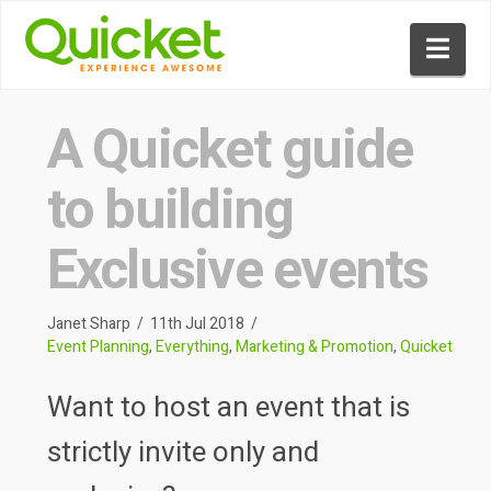
Nav
A Quicket guide
to building
Exclusive events
Janet Sharp
11th Jul 2018
Event Planning
,
Everything
,
Marketing & Promotion
,
Quicket
Want to host an event that is
strictly invite only and