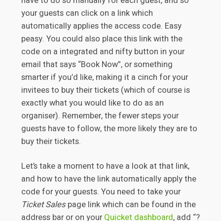
have to do so manually for each guest, and so
your guests can click on a link which
automatically applies the access code. Easy
peasy. You could also place this link with the
code on a integrated and nifty button in your
email that says “Book Now”, or something
smarter if you’d like, making it a cinch for your
invitees to buy their tickets (which of course is
exactly what you would like to do as an
organiser). Remember, the fewer steps your
guests have to follow, the more likely they are to
buy their tickets.
Let’s take a moment to have a look at that link,
and how to have the link automatically apply the
code for your guests. You need to take your
Ticket Sales
page link which can be found in the
address bar or on your
Quicket dashboard
, add “?