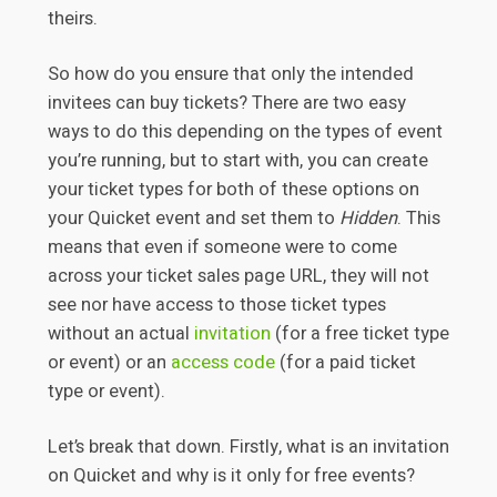
theirs.
So how do you ensure that only the intended
invitees can buy tickets? There are two easy
ways to do this depending on the types of event
you’re running, but to start with, you can create
your ticket types for both of these options on
your Quicket event and set them to
Hidden
. This
means that even if someone were to come
across your ticket sales page URL, they will not
see nor have access to those ticket types
without an actual
invitation
(for a free ticket type
or event) or an
access code
(for a paid ticket
type or event).
Let’s break that down. Firstly, what is an invitation
on Quicket and why is it only for free events?