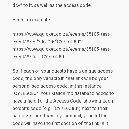
dc=” to it, as well as the access code.
Here’s an example:
https://www.quicket.co.za/events/35105-test-
event/#/ + “?dc=” + “CY7E6C8J” =
https://www.quicket.co.za/events/35105-test-
event/#/?dc=CY7E6C8J
So if each of your guests have a unique access
code, the only variable in that link will be your
personalised access code, in this instance
“CY7E6C8J”. Your Mailchimp database needs to
have a field for the Access Code, showing each
person’s code (e.g. “CY7E6C8J”) next to their
name etc. and then in your email, your button
code will have the first section of the link in it