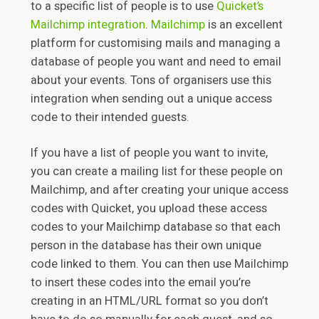
to a specific list of people is to use
Quicket’s
Mailchimp integration
.
Mailchimp
is an excellent
platform for customising mails and managing a
database of people you want and need to email
about your events. Tons of organisers use this
integration when sending out a unique access
code to their intended guests.
If you have a list of people you want to invite,
you can create a mailing list for these people on
Mailchimp, and after creating your unique access
codes with Quicket, you upload these access
codes to your Mailchimp database so that each
person in the database has their own unique
code linked to them. You can then use Mailchimp
to insert these codes into the email you’re
creating in an HTML/URL format so you don’t