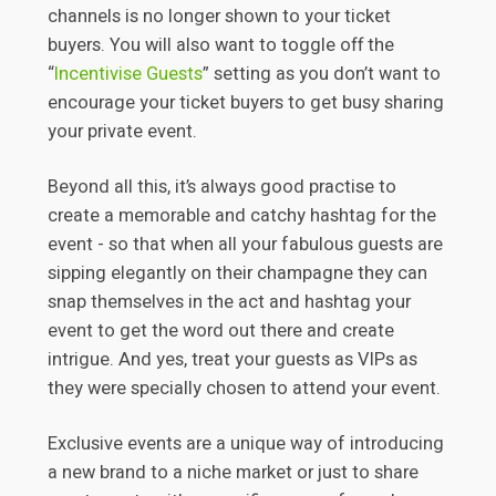
channels is no longer shown to your ticket
buyers. You will also want to toggle off the
“
Incentivise Guests
” setting as you don’t want to
encourage your ticket buyers to get busy sharing
your private event.
Beyond all this, it’s always good practise to
create a memorable and catchy hashtag for the
event - so that when all your fabulous guests are
sipping elegantly on their champagne they can
snap themselves in the act and hashtag your
event to get the word out there and create
intrigue. And yes, treat your guests as VIPs as
they were specially chosen to attend your event.
Exclusive events are a unique way of introducing
a new brand to a niche market or just to share