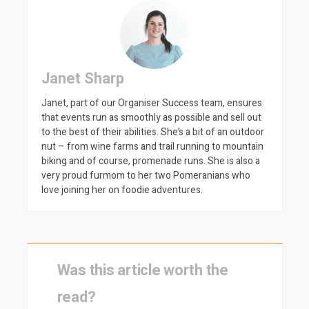
Janet Sharp
Janet, part of our Organiser Success team, ensures
that events run as smoothly as possible and sell out
to the best of their abilities. She’s a bit of an outdoor
nut – from wine farms and trail running to mountain
biking and of course, promenade runs. She is also a
very proud furmom to her two Pomeranians who
love joining her on foodie adventures.
Was this article worth the
read?