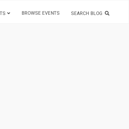
BROWSE EVENTS
TS