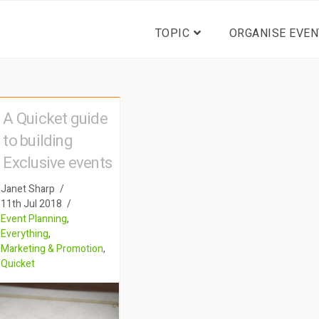
TOPIC
ORGANISE EVEN
A Quicket guide
to building
Exclusive events
Janet Sharp
11th Jul 2018
Event Planning
,
Everything
,
Marketing & Promotion
,
Quicket