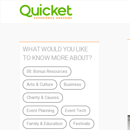
WHAT WOULD YOU LIKE
TO KNOW MORE ABOUT?
00. Bonus Resources
Arts & Culture
Business
Charity & Causes
Event Planning
Event Tech
Family & Education
Festivals