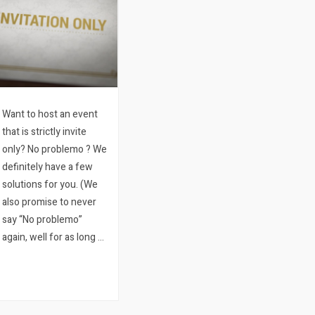
Want to host an event
that is strictly invite
only? No problemo ? We
definitely have a few
solutions for you. (We
also promise to never
say “No problemo”
again, well for as long as
possible any way.)
When an event is invite
only, it’s not only
important to create