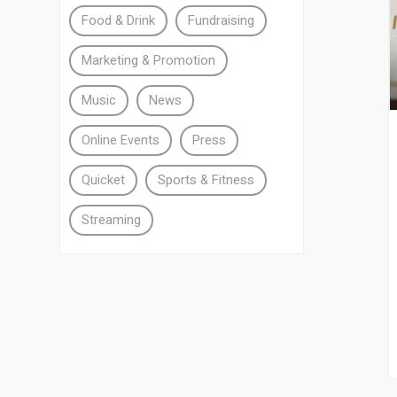
Food & Drink
Fundraising
Marketing & Promotion
Music
News
Online Events
Press
Quicket
Sports & Fitness
Streaming