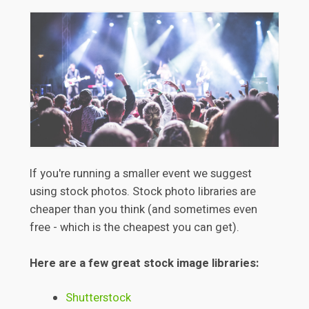
If you're running a smaller event we suggest
using stock photos. Stock photo libraries are
cheaper than you think (and sometimes even
free - which is the cheapest you can get).
Here are a few great stock image libraries:
Shutterstock