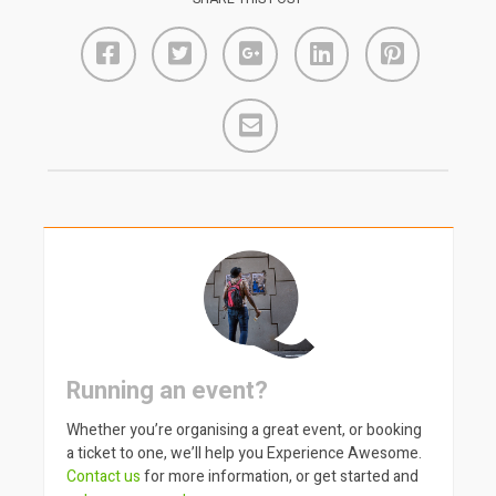
Running an event?
Whether you’re organising a great event, or booking
a ticket to one, we’ll help you Experience Awesome.
Contact us
for more information, or get started and