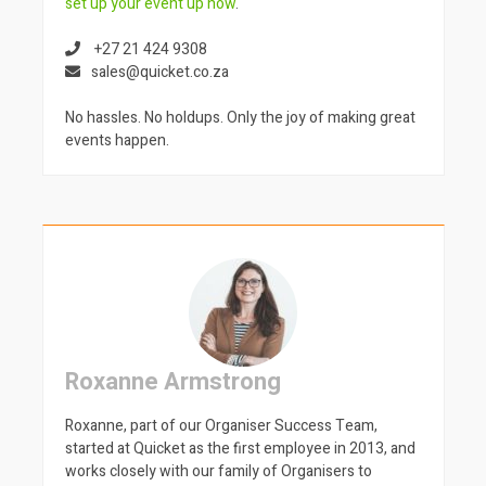
set up your event up now
.
+27 21 424 9308
sales@quicket.co.za
No hassles. No holdups. Only the joy of making great
events happen.
Roxanne Armstrong
Roxanne, part of our Organiser Success Team,
started at Quicket as the first employee in 2013, and
works closely with our family of Organisers to