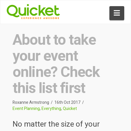
Nav
About to take
your event
online? Check
this list first
Roxanne Armstrong
16th Oct 2017
Event Planning
,
Everything
,
Quicket
No matter the size of your