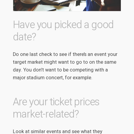
Have you picked a good
date?
Do one last check to see if there’s an event your
target market might want to go to on the same
day. You don’t want to be competing with a
major stadium concert, for example.
Are your ticket prices
market-related?
Look at similar events and see what they