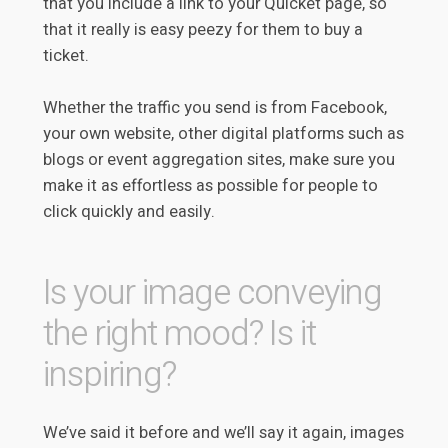
that you include a link to your Quicket page, so
that it really is easy peezy for them to buy a
ticket.
Whether the traffic you send is from Facebook,
your own website, other digital platforms such as
blogs or event aggregation sites, make sure you
make it as effortless as possible for people to
click quickly and easily.
Is your image conveying
the right mood? Is it
inspiring?
We’ve said it before and we’ll say it again, images