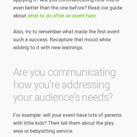
even better than the one before? Read our guide
about
what to do after an event here
.
Also, try to remember what made the first event
such a success. Recapture that mood while
adding to it with new learnings.
Are you communicating
how you're addressing
your audience's needs?
For example: will your event have lots of parents
with little kids? Then tell them about the play
area or babysitting service.