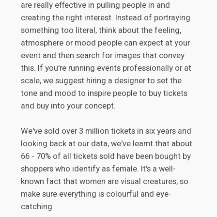
are really effective in pulling people in and
creating the right interest. Instead of portraying
something too literal, think about the feeling,
atmosphere or mood people can expect at your
event and then search for images that convey
this. If you're running events professionally or at
scale, we suggest hiring a designer to set the
tone and mood to inspire people to buy tickets
and buy into your concept.
We've sold over 3 million tickets in six years and
looking back at our data, we've learnt that about
66 - 70% of all tickets sold have been bought by
shoppers who identify as female. It's a well-
known fact that women are visual creatures, so
make sure everything is colourful and eye-
catching.