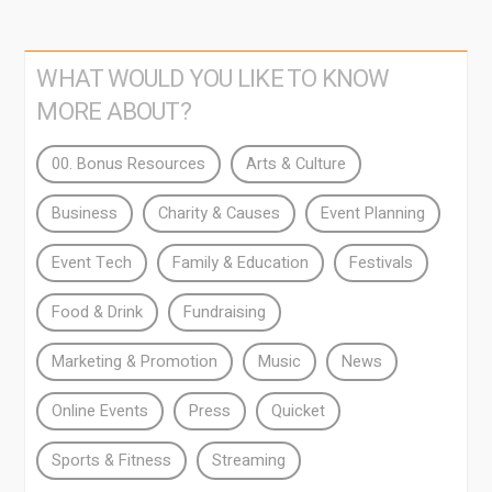
WHAT WOULD YOU LIKE TO KNOW
MORE ABOUT?
00. Bonus Resources
Arts & Culture
Business
Charity & Causes
Event Planning
Event Tech
Family & Education
Festivals
Food & Drink
Fundraising
Marketing & Promotion
Music
News
Online Events
Press
Quicket
Sports & Fitness
Streaming