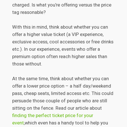
charged. Is what you’re offering versus the price
tag reasonable?
With this in mind, think about whether you can
offer a higher value ticket (a VIP experience,
exclusive access, cool accessories or free drinks
etc.). In our experience, events who offer a
premium option often reach higher sales than
those without.
At the same time, think about whether you can
offer a lower price option – a half day/weekend
pass, cheap seats, limited access etc. This could
persuade those couple of people who are still
sitting on the fence. Read our article about
finding the perfect ticket price for your
event
,which even has a handy tool to help you