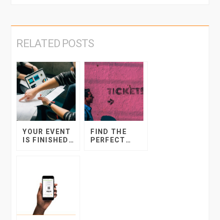
RELATED POSTS
FIND THE
YOUR EVENT
PERFECT
IS FINISHED…
TICKET PRICE
NOW WHAT?
FOR YOUR
EVENT