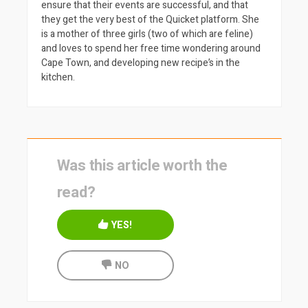
ensure that their events are successful, and that
they get the very best of the Quicket platform. She
is a mother of three girls (two of which are feline)
and loves to spend her free time wondering around
Cape Town, and developing new recipe’s in the
kitchen.
Was this article worth the
read?
YES!
NO