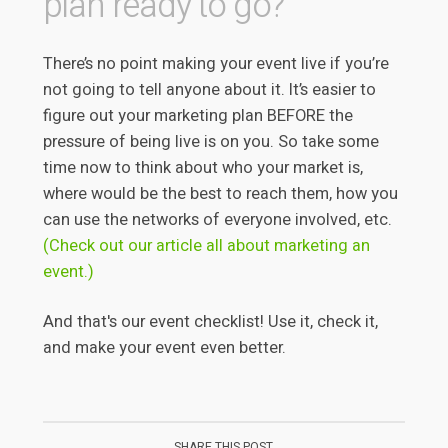
plan ready to go?
There’s no point making your event live if you’re
not going to tell anyone about it. It’s easier to
figure out your marketing plan BEFORE the
pressure of being live is on you. So take some
time now to think about who your market is,
where would be the best to reach them, how you
can use the networks of everyone involved, etc.
(Check out our article all about marketing an
event.)
And that's our event checklist! Use it, check it,
and make your event even better.
SHARE THIS POST