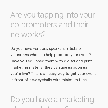
Are you tapping into your
co-promoters and their
networks?
Do you have vendors, speakers, artists or
volunteers who can help promote your event?
Have you equipped them with digital and print
marketing material they can use as soon as
you’re live? This is an easy way to get your event
in front of new eyeballs with minimum fuss.
Do you have a marketing