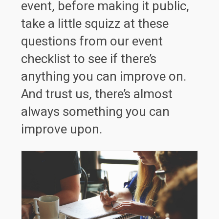
event, before making it public,
take a little squizz at these
questions from our event
checklist to see if there’s
anything you can improve on.
And trust us, there’s almost
always something you can
improve upon.