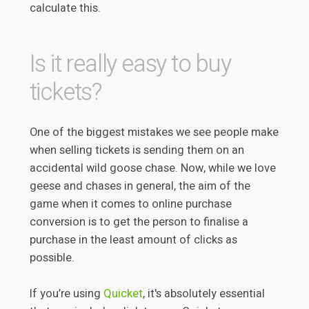
calculate this.
Is it really easy to buy
tickets?
One of the biggest mistakes we see people make
when selling tickets is sending them on an
accidental wild goose chase. Now, while we love
geese and chases in general, the aim of the
game when it comes to online purchase
conversion is to get the person to finalise a
purchase in the least amount of clicks as
possible.
If you’re using
Quicket
, it's absolutely essential