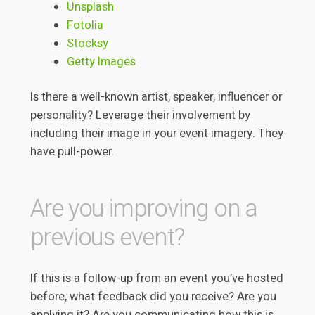
Unsplash
Fotolia
Stocksy
Getty Images
Is there a well-known artist, speaker, influencer or
personality? Leverage their involvement by
including their image in your event imagery. They
have pull-power.
Are you improving on a
previous event?
If this is a follow-up from an event you’ve hosted
before, what feedback did you receive? Are you
applying it? Are you communicating how this is