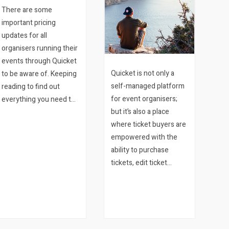
There are some
important pricing
updates for all
organisers running their
events through Quicket
Quicket is not only a
to be aware of. Keeping
self-managed platform
reading to find out
for event organisers;
everything you need to
but it’s also a place
know. 1. Service Fee is
where ticket buyers are
now a Booking Fee
empowered with the
Since its inception in
ability to purchase
2011, Quicket has tried
tickets, edit ticket
to provide the…
details, transfer and
refund their tickets
among other things.
And all of this without
ever needing to pick up