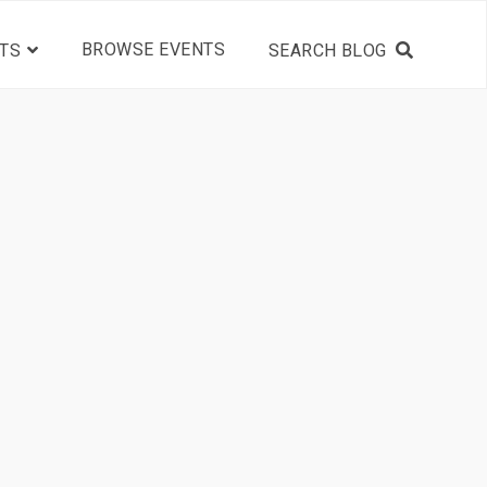
BROWSE EVENTS
TS