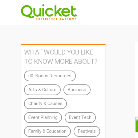
WHAT WOULD YOU LIKE
TO KNOW MORE ABOUT?
00. Bonus Resources
Arts & Culture
Business
Charity & Causes
Event Planning
Event Tech
Family & Education
Festivals