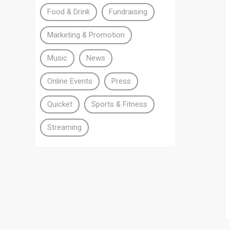
Food & Drink
Fundraising
Marketing & Promotion
Music
News
Online Events
Press
Quicket
Sports & Fitness
Streaming