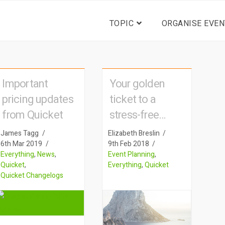
TOPIC
ORGANISE EVEN
Important
Your golden
pricing updates
ticket to a
from Quicket
stress-free
event
James Tagg
Elizabeth Breslin
6th Mar 2019
9th Feb 2018
Everything
,
News
,
Event Planning
,
Quicket
,
Everything
,
Quicket
Quicket Changelogs