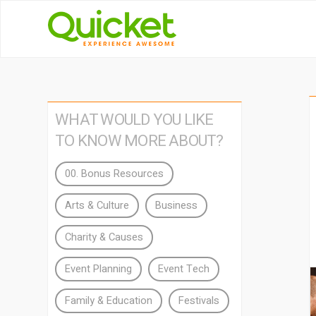
WHAT WOULD YOU LIKE
TO KNOW MORE ABOUT?
00. Bonus Resources
Arts & Culture
Business
Charity & Causes
Event Planning
Event Tech
Family & Education
Festivals