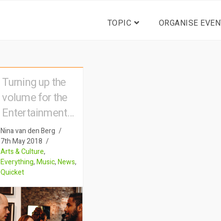
TOPIC
ORGANISE EVEN
Turning up the
volume for the
Entertainment
Industry
Nina van den Berg
7th May 2018
Arts & Culture
,
Everything
,
Music
,
News
,
Quicket