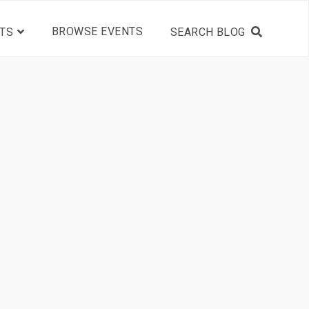
BROWSE EVENTS
TS