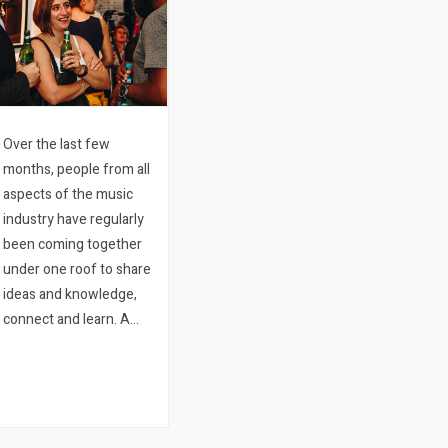
Over the last few
months, people from all
aspects of the music
industry have regularly
been coming together
under one roof to share
ideas and knowledge,
connect and learn. A
first of its kind in Cape
Town, the collaborative
event called Plug & Play
Sessions is an initiative
from Quicket.