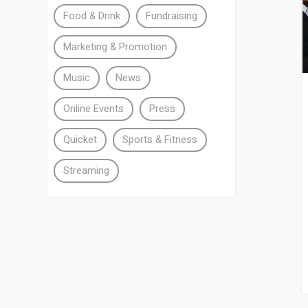
Food & Drink
Fundraising
Marketing & Promotion
Music
News
Online Events
Press
Quicket
Sports & Fitness
Streaming