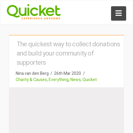
Nav
The quickest way to collect donations
and build your community of
supporters
Nina van den Berg
26th Mar 2020
Charity & Causes
,
Everything
,
News
,
Quicket