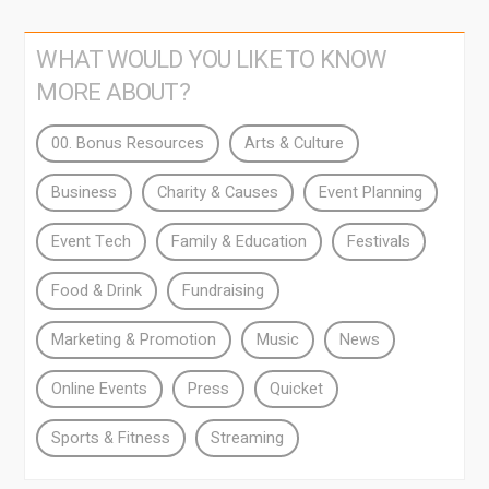
WHAT WOULD YOU LIKE TO KNOW
MORE ABOUT?
00. Bonus Resources
Arts & Culture
Business
Charity & Causes
Event Planning
Event Tech
Family & Education
Festivals
Food & Drink
Fundraising
Marketing & Promotion
Music
News
Online Events
Press
Quicket
Sports & Fitness
Streaming