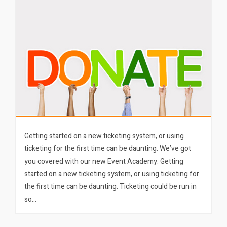
Getting started on a new ticketing system, or using
ticketing for the first time can be daunting. We’ve got
you covered with our new Event Academy. Getting
started on a new ticketing system, or using ticketing for
the first time can be daunting. Ticketing could be run in
so…