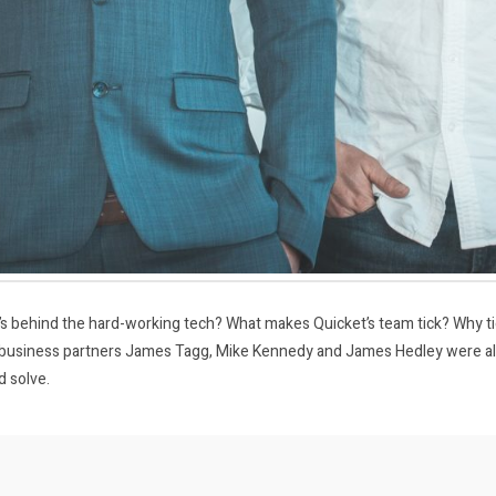
s behind the hard-working tech? What makes Quicket’s team tick? Why tick
business partners James Tagg, Mike Kennedy and James Hedley were alw
d solve.