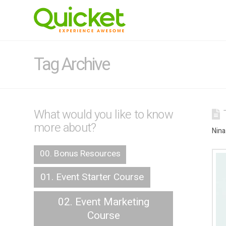
Tag Archive
What would you like to know
more about?
Nina
00. Bonus Resources
01. Event Starter Course
02. Event Marketing
Course