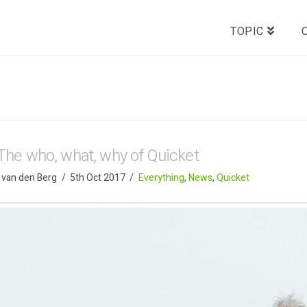
TOPIC
The who, what, why of Quicket
 van den Berg
5th Oct 2017
Everything
,
News
,
Quicket