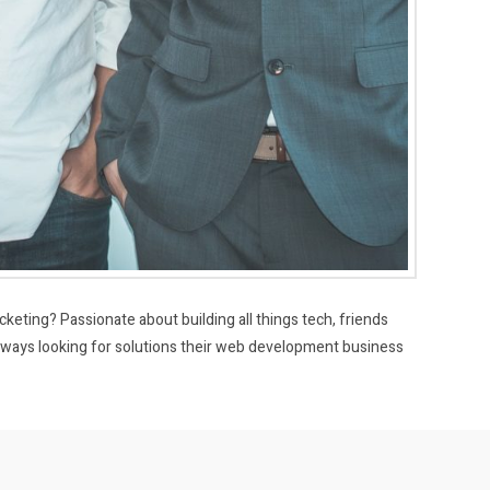
eting? Passionate about building all things tech, friends
ays looking for solutions their web development business