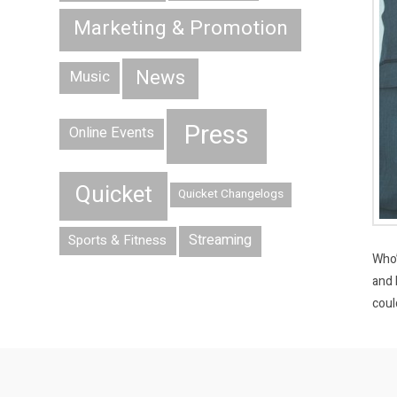
Marketing & Promotion
News
Music
Press
Online Events
Quicket
Quicket Changelogs
Streaming
Sports & Fitness
Who’
and 
coul