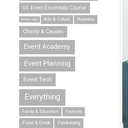
03. Event Essentials Course
Arts & Culture
Business
Article Tags
Charity & Causes
Event Academy
Event Planning
Event Tech
Everything
Family & Education
Festivals
Food & Drink
Fundraising