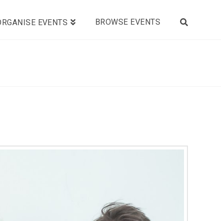
BROWSE EVENTS
ORGANISE EVENTS