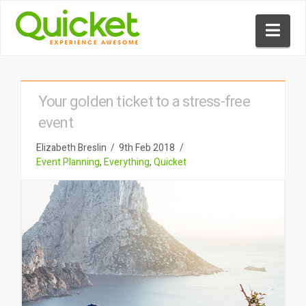
Nav
Your golden ticket to a stress-free
event
Elizabeth Breslin
9th Feb 2018
Event Planning
,
Everything
,
Quicket