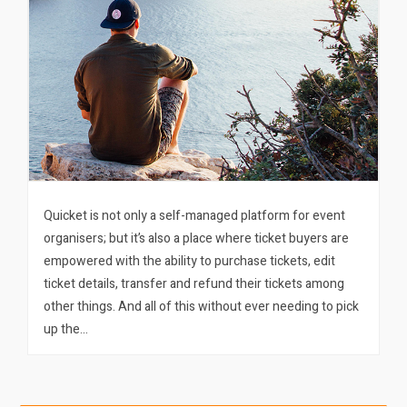
Quicket is not only a self-managed platform for event
organisers; but it’s also a place where ticket buyers are
empowered with the ability to purchase tickets, edit
ticket details, transfer and refund their tickets among
other things. And all of this without ever needing to pick
up the…