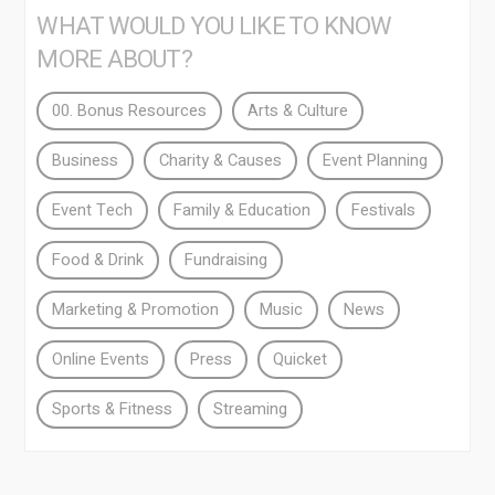
WHAT WOULD YOU LIKE TO KNOW
MORE ABOUT?
00. Bonus Resources
Arts & Culture
Business
Charity & Causes
Event Planning
Event Tech
Family & Education
Festivals
Food & Drink
Fundraising
Marketing & Promotion
Music
News
Online Events
Press
Quicket
Sports & Fitness
Streaming