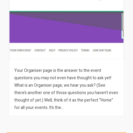
Your Organiser page is the answer to the event
questions you may not even have thought to ask yet!
What is an Organiser page, we hear you ask? (See
there’s another one of those questions you haven’t even
thought of yet.) Well, think of it as the perfect “Home”
for all your events. It’s the…