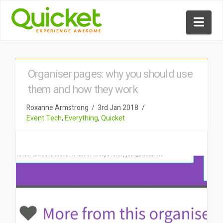
Nav
Organiser pages: why you should use
them and how they work
Roxanne Armstrong
3rd Jan 2018
Event Tech
,
Everything
,
Quicket