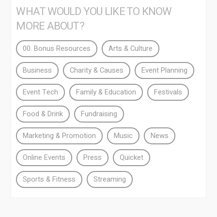
WHAT WOULD YOU LIKE TO KNOW
MORE ABOUT?
00. Bonus Resources
Arts & Culture
Business
Charity & Causes
Event Planning
Event Tech
Family & Education
Festivals
Food & Drink
Fundraising
Marketing & Promotion
Music
News
Online Events
Press
Quicket
Sports & Fitness
Streaming