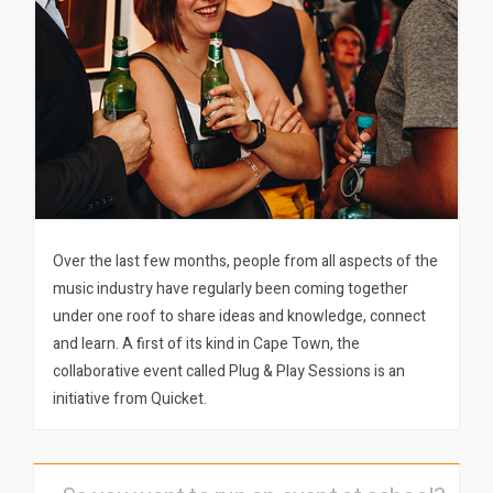
Over the last few months, people from all aspects of the
music industry have regularly been coming together
under one roof to share ideas and knowledge, connect
and learn. A first of its kind in Cape Town, the
collaborative event called Plug & Play Sessions is an
initiative from Quicket.