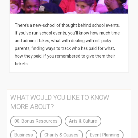
There’s a new-school of thought behind school events.
If you’ve run school events, you’ll know how much time
and admin it takes, what with dealing with nit-picky
parents, finding ways to track who has paid for what,
how they paid, if you remembered to give them their
tickets…
WHAT WOULD YOU LIKE TO KNOW
MORE ABOUT?
00. Bonus Resources
Arts & Culture
Business
Charity & Causes
Event Planning