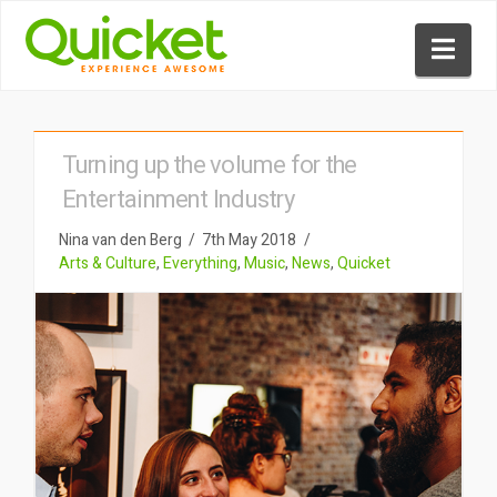
Nav
Turning up the volume for the
Entertainment Industry
Nina van den Berg
7th May 2018
Arts & Culture
,
Everything
,
Music
,
News
,
Quicket