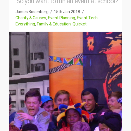
So you want to run an event at school?
James Bosenberg
15th Jan 2018
Charity & Causes
,
Event Planning
,
Event Tech
,
Everything
,
Family & Education
,
Quicket