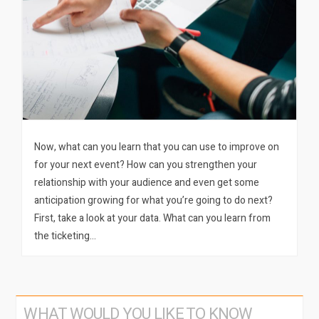
Now, what can you learn that you can use to improve on
for your next event? How can you strengthen your
relationship with your audience and even get some
anticipation growing for what you’re going to do next?
First, take a look at your data. What can you learn from
the ticketing…
WHAT WOULD YOU LIKE TO KNOW