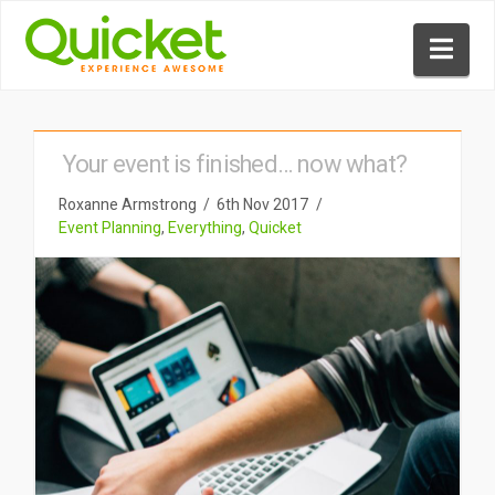
Nav
Your event is finished… now what?
Roxanne Armstrong
6th Nov 2017
Event Planning
,
Everything
,
Quicket