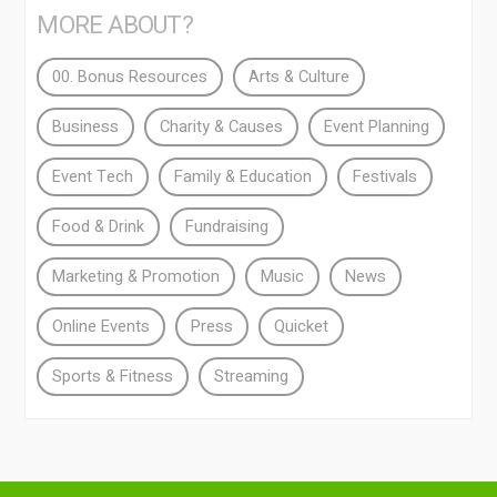
MORE ABOUT?
00. Bonus Resources
Arts & Culture
Business
Charity & Causes
Event Planning
Event Tech
Family & Education
Festivals
Food & Drink
Fundraising
Marketing & Promotion
Music
News
Online Events
Press
Quicket
Sports & Fitness
Streaming