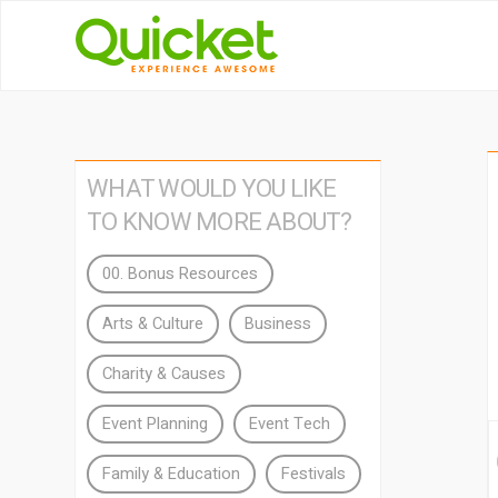
WHAT WOULD YOU LIKE
TO KNOW MORE ABOUT?
00. Bonus Resources
Arts & Culture
Business
Charity & Causes
Event Planning
Event Tech
Family & Education
Festivals