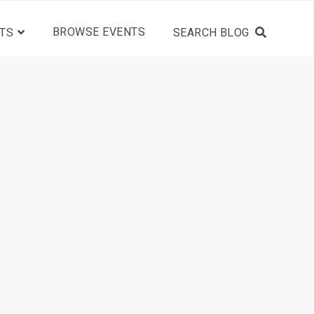
BROWSE EVENTS
TS