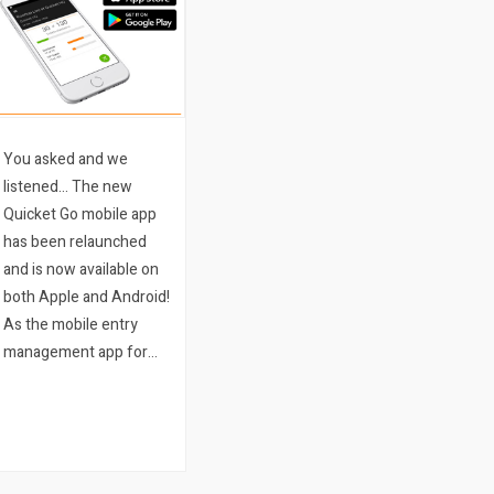
You asked and we
listened… The new
Quicket Go mobile app
has been relaunched
and is now available on
both Apple and Android!
As the mobile entry
management app for
Quicket event
organisers, the app
allows any event
organiser running an
event on Quicket to