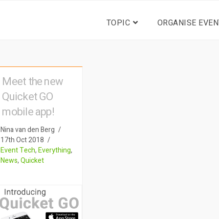
TOPIC
ORGANISE EVEN
Meet the new
Quicket GO
mobile app!
Nina van den Berg
17th Oct 2018
Event Tech
,
Everything
,
News
,
Quicket