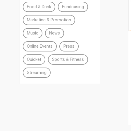
Food & Drink
Fundraising
Marketing & Promotion
Music
News
Online Events
Press
Quicket
Sports & Fitness
Streaming