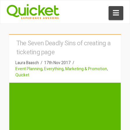
Nav
The Seven Deadly Sins of creating a
ticketing page
Laura Baasch
17th Nov 2017
Event Planning
,
Everything
,
Marketing & Promotion
,
Quicket