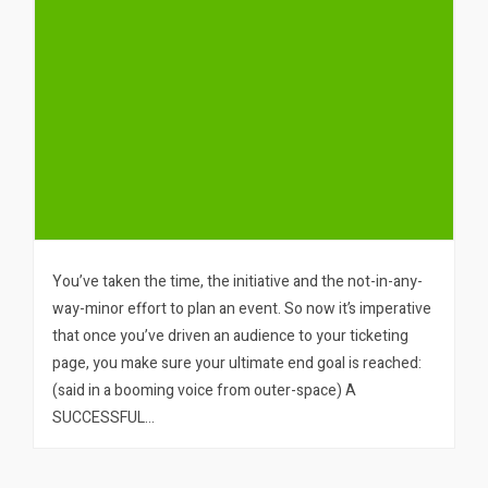
You’ve taken the time, the initiative and the not-in-any-
way-minor effort to plan an event. So now it’s imperative
that once you’ve driven an audience to your ticketing
page, you make sure your ultimate end goal is reached:
(said in a booming voice from outer-space) A
SUCCESSFUL…