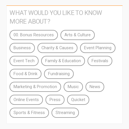
WHAT WOULD YOU LIKE TO KNOW
MORE ABOUT?
00. Bonus Resources
Arts & Culture
Business
Charity & Causes
Event Planning
Event Tech
Family & Education
Festivals
Food & Drink
Fundraising
Marketing & Promotion
Music
News
Online Events
Press
Quicket
Sports & Fitness
Streaming