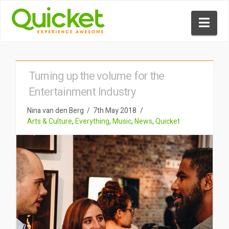
Nav
Turning up the volume for the
Entertainment Industry
Nina van den Berg
7th May 2018
Arts & Culture
,
Everything
,
Music
,
News
,
Quicket