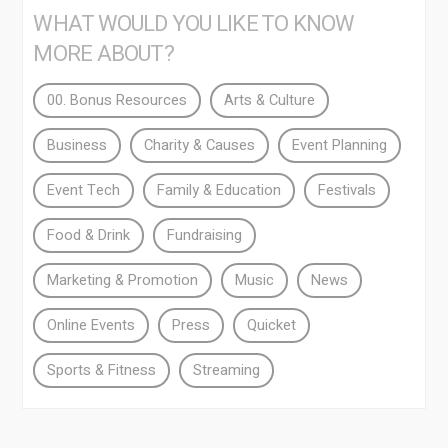
WHAT WOULD YOU LIKE TO KNOW
MORE ABOUT?
00. Bonus Resources
Arts & Culture
Business
Charity & Causes
Event Planning
Event Tech
Family & Education
Festivals
Food & Drink
Fundraising
Marketing & Promotion
Music
News
Online Events
Press
Quicket
Sports & Fitness
Streaming