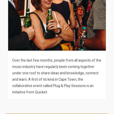
Over the last few months, people from all aspects of the
music industry have regularly been coming together
under one roof to share ideas and knowledge, connect
and learn. A first of its kind in Cape Town, the
collaborative event called Plug & Play Sessions is an
initiative from Quicket.