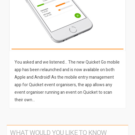
You asked and we listened… The new Quicket Go mobile
app has been relaunched and is now available on both
Apple and Android! As the mobile entry management
app for Quicket event organisers, the app allows any
event organiser running an event on Quicket to scan
their own…
WHAT WOULD YOU LIKE TO KNOW