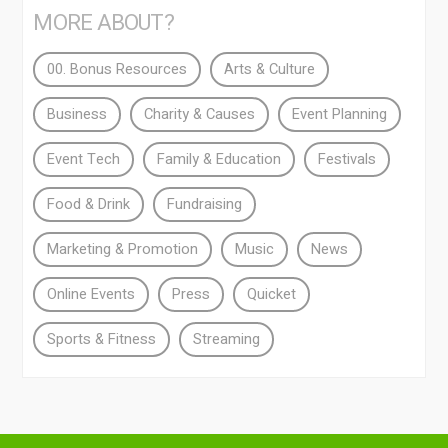
MORE ABOUT?
00. Bonus Resources
Arts & Culture
Business
Charity & Causes
Event Planning
Event Tech
Family & Education
Festivals
Food & Drink
Fundraising
Marketing & Promotion
Music
News
Online Events
Press
Quicket
Sports & Fitness
Streaming