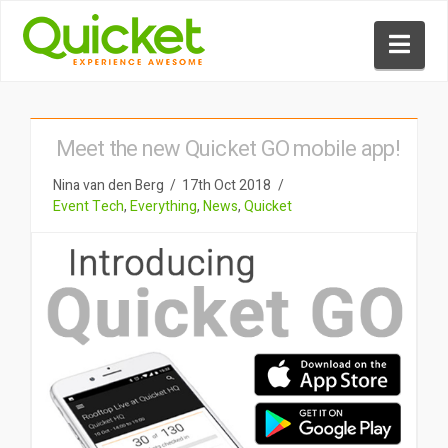
Nav
Meet the new Quicket GO mobile app!
Nina van den Berg
17th Oct 2018
Event Tech
,
Everything
,
News
,
Quicket