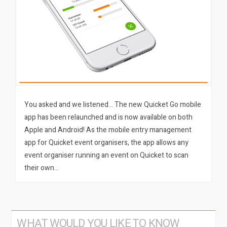
You asked and we listened… The new Quicket Go mobile
app has been relaunched and is now available on both
Apple and Android! As the mobile entry management
app for Quicket event organisers, the app allows any
event organiser running an event on Quicket to scan
their own…
WHAT WOULD YOU LIKE TO KNOW