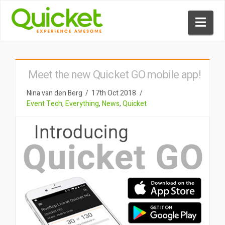
Nav
Meet the new Quicket GO mobile app!
Nina van den Berg
17th Oct 2018
Event Tech
,
Everything
,
News
,
Quicket