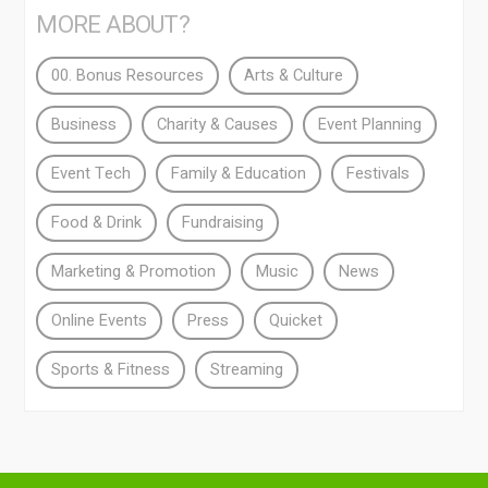
MORE ABOUT?
00. Bonus Resources
Arts & Culture
Business
Charity & Causes
Event Planning
Event Tech
Family & Education
Festivals
Food & Drink
Fundraising
Marketing & Promotion
Music
News
Online Events
Press
Quicket
Sports & Fitness
Streaming