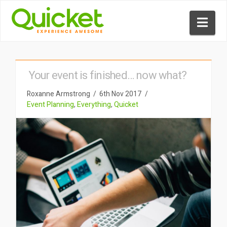
Nav
Your event is finished… now what?
Roxanne Armstrong
6th Nov 2017
Event Planning
,
Everything
,
Quicket