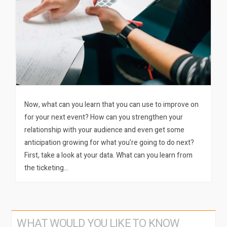
Now, what can you learn that you can use to improve on
for your next event? How can you strengthen your
relationship with your audience and even get some
anticipation growing for what you’re going to do next?
First, take a look at your data. What can you learn from
the ticketing…
WHAT WOULD YOU LIKE TO KNOW