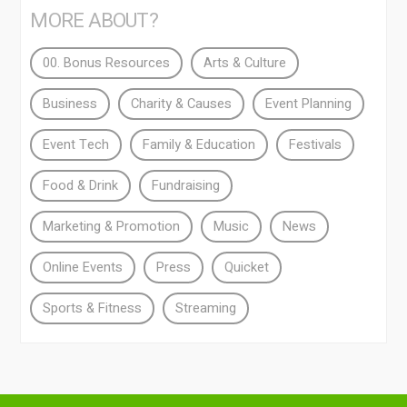
MORE ABOUT?
00. Bonus Resources
Arts & Culture
Business
Charity & Causes
Event Planning
Event Tech
Family & Education
Festivals
Food & Drink
Fundraising
Marketing & Promotion
Music
News
Online Events
Press
Quicket
Sports & Fitness
Streaming