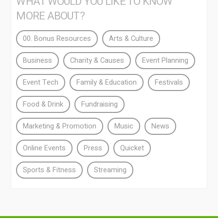
WHAT WOULD YOU LIKE TO KNOW
MORE ABOUT?
00. Bonus Resources
Arts & Culture
Business
Charity & Causes
Event Planning
Event Tech
Family & Education
Festivals
Food & Drink
Fundraising
Marketing & Promotion
Music
News
Online Events
Press
Quicket
Sports & Fitness
Streaming