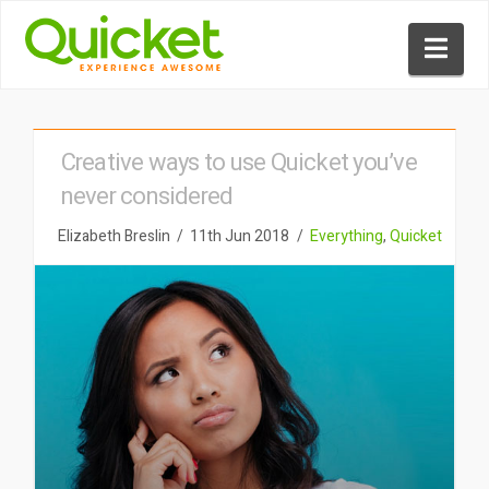
Nav
Creative ways to use Quicket you’ve
never considered
Elizabeth Breslin
11th Jun 2018
Everything
,
Quicket