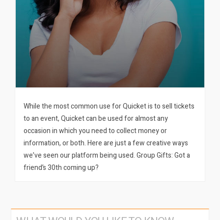
While the most common use for Quicket is to sell tickets
to an event, Quicket can be used for almost any
occasion in which you need to collect money or
information, or both. Here are just a few creative ways
we’ve seen our platform being used. Group Gifts: Got a
friend’s 30th coming up?