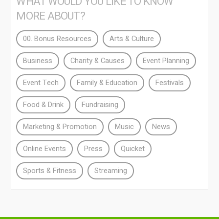
WHAT WOULD YOU LIKE TO KNOW
MORE ABOUT?
00. Bonus Resources
Arts & Culture
Business
Charity & Causes
Event Planning
Event Tech
Family & Education
Festivals
Food & Drink
Fundraising
Marketing & Promotion
Music
News
Online Events
Press
Quicket
Sports & Fitness
Streaming