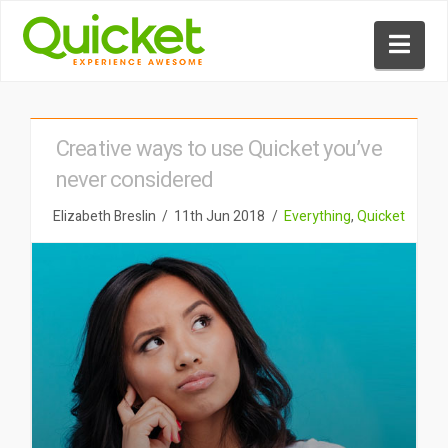
Nav
Creative ways to use Quicket you’ve
never considered
Elizabeth Breslin
11th Jun 2018
Everything
,
Quicket