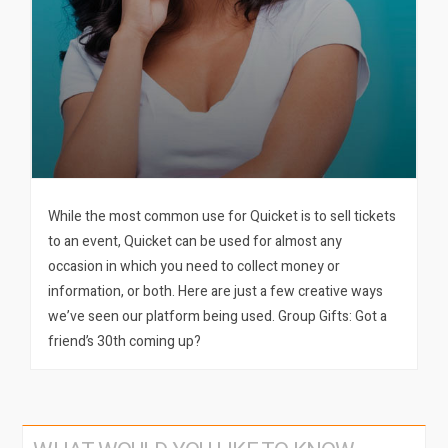
While the most common use for Quicket is to sell tickets
to an event, Quicket can be used for almost any
occasion in which you need to collect money or
information, or both. Here are just a few creative ways
we’ve seen our platform being used. Group Gifts: Got a
friend’s 30th coming up?