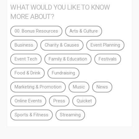
WHAT WOULD YOU LIKE TO KNOW
MORE ABOUT?
00. Bonus Resources
Arts & Culture
Business
Charity & Causes
Event Planning
Event Tech
Family & Education
Festivals
Food & Drink
Fundraising
Marketing & Promotion
Music
News
Online Events
Press
Quicket
Sports & Fitness
Streaming