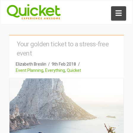
Nav
Your golden ticket to a stress-free
event
Elizabeth Breslin
9th Feb 2018
Event Planning
,
Everything
,
Quicket