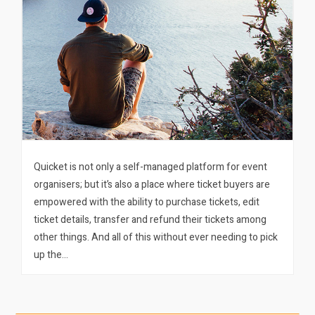
Quicket is not only a self-managed platform for event
organisers; but it’s also a place where ticket buyers are
empowered with the ability to purchase tickets, edit
ticket details, transfer and refund their tickets among
other things. And all of this without ever needing to pick
up the…