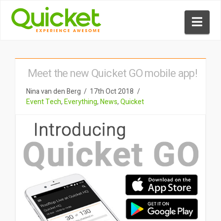
Nav
Meet the new Quicket GO mobile app!
Nina van den Berg
17th Oct 2018
Event Tech
,
Everything
,
News
,
Quicket