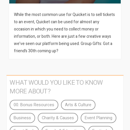
While the most common use for Quicket is to sell tickets
to an event, Quicket can be used for almost any
occasion in which you need to collect money or
information, or both. Here are just a few creative ways
we’ve seen our platform being used. Group Gifts: Got a
friend’s 30th coming up?
WHAT WOULD YOU LIKE TO KNOW
MORE ABOUT?
00. Bonus Resources
Arts & Culture
Business
Charity & Causes
Event Planning