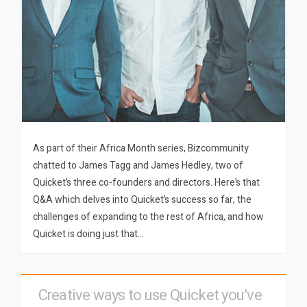
As part of their Africa Month series, Bizcommunity
chatted to James Tagg and James Hedley, two of
Quicket’s three co-founders and directors. Here’s that
Q&A which delves into Quicket’s success so far, the
challenges of expanding to the rest of Africa, and how
Quicket is doing just that…
Creative ways to use Quicket you’ve