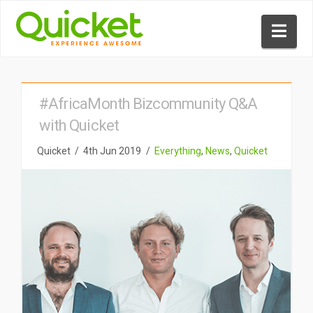
Nav
#AfricaMonth Bizcommunity Q&A
with Quicket
Quicket
4th Jun 2019
Everything
,
News
,
Quicket