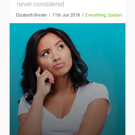
never considered
Elizabeth Breslin
11th Jun 2018
Everything
,
Quicket