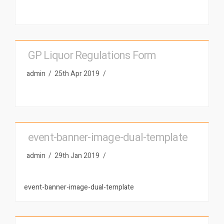
GP Liquor Regulations Form
admin
25th Apr 2019
event-banner-image-dual-template
admin
29th Jan 2019
event-banner-image-dual-template