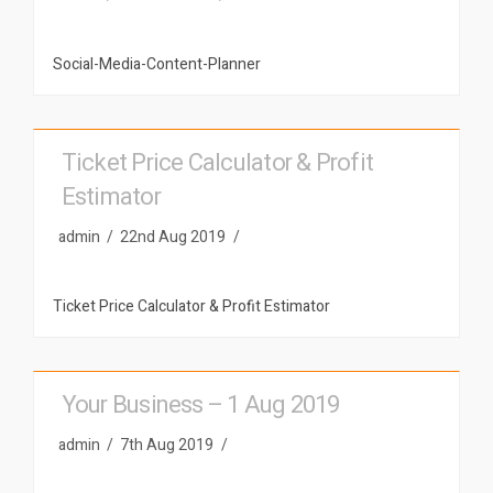
Social-Media-Content-Planner
Ticket Price Calculator & Profit
Estimator
admin
22nd Aug 2019
Ticket Price Calculator & Profit Estimator
Your Business – 1 Aug 2019
admin
7th Aug 2019