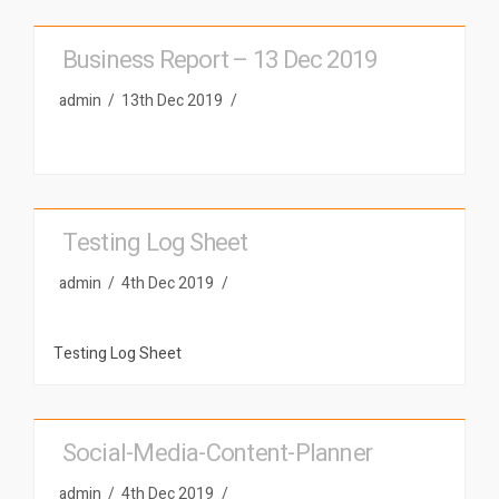
Business Report – 13 Dec 2019
admin
13th Dec 2019
Testing Log Sheet
admin
4th Dec 2019
Testing Log Sheet
Social-Media-Content-Planner
admin
4th Dec 2019