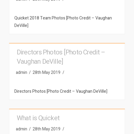
Quicket 2018 Team Photos [Photo Credit – Vaughan
DeVille]
Directors Photos [Photo Credit –
Vaughan DeVille]
admin
28th May 2019
Directors Photos [Photo Credit – Vaughan DeVille]
What is Quicket
admin
28th May 2019