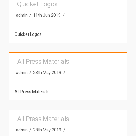
Quicket Logos
admin
11th Jun 2019
Quicket Logos
All Press Materials
admin
28th May 2019
All Press Materials
All Press Materials
admin
28th May 2019