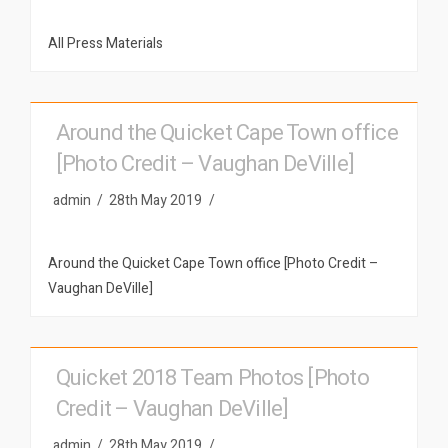
All Press Materials
Around the Quicket Cape Town office
[Photo Credit – Vaughan DeVille]
admin
28th May 2019
Around the Quicket Cape Town office [Photo Credit –
Vaughan DeVille]
Quicket 2018 Team Photos [Photo
Credit – Vaughan DeVille]
admin
28th May 2019