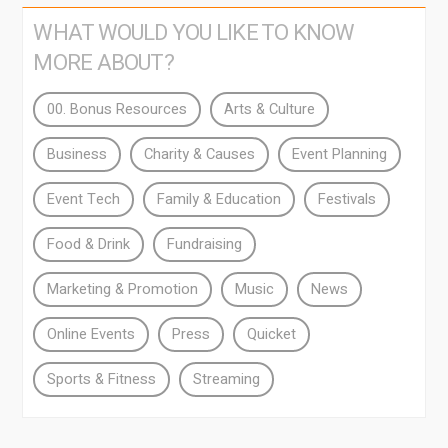
WHAT WOULD YOU LIKE TO KNOW
MORE ABOUT?
00. Bonus Resources
Arts & Culture
Business
Charity & Causes
Event Planning
Event Tech
Family & Education
Festivals
Food & Drink
Fundraising
Marketing & Promotion
Music
News
Online Events
Press
Quicket
Sports & Fitness
Streaming