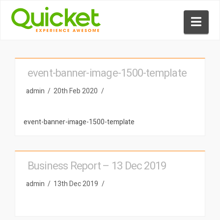
Nav
event-banner-image-1500-template
admin
20th Feb 2020
event-banner-image-1500-template
Business Report – 13 Dec 2019
admin
13th Dec 2019