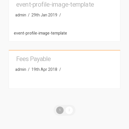
event-profile-image-template
admin
29th Jan 2019
event-profile-image-template
Fees Payable
admin
19th Apr 2018
1
2