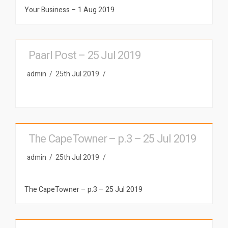
Your Business – 1 Aug 2019
Paarl Post – 25 Jul 2019
admin
25th Jul 2019
The CapeTowner – p.3 – 25 Jul 2019
admin
25th Jul 2019
The CapeTowner – p.3 – 25 Jul 2019